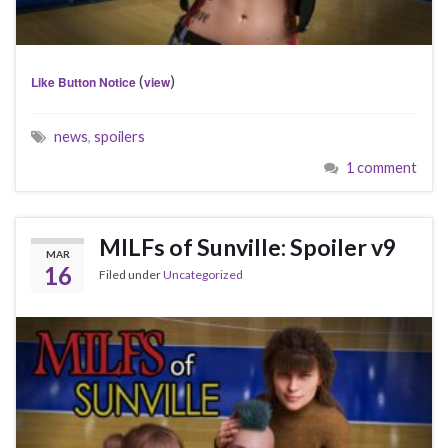
(
)
Like Button Notice
view
news
,
spoilers
1 comment
MILFs of Sunville: Spoiler v9
MAR
16
Filed under
Uncategorized