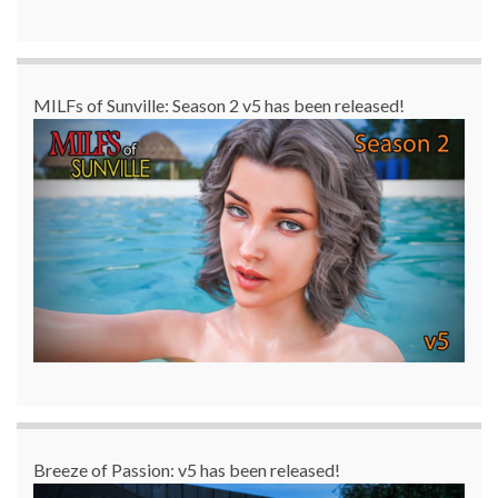
MILFs of Sunville: Season 2 v5 has been released!
Breeze of Passion: v5 has been released!