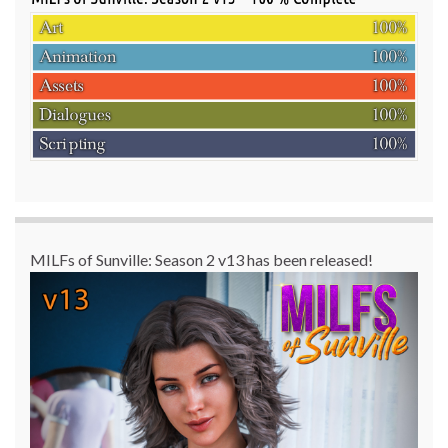
MILFs of Sunville: Season 2 v13 has been released!