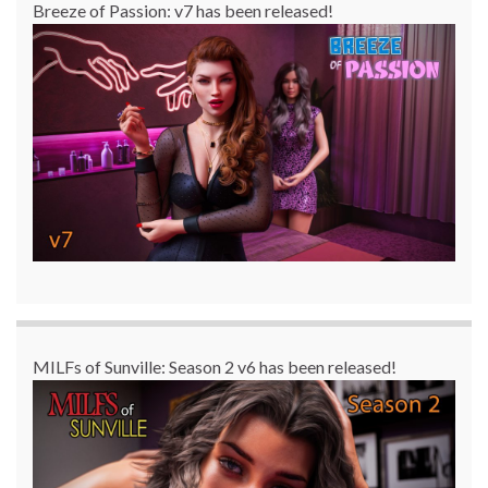
Breeze of Passion: v7 has been released!
MILFs of Sunville: Season 2 v6 has been released!