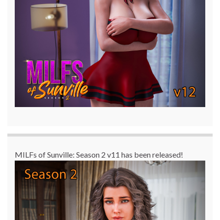
MILFs of Sunville: Season 2 v11 has been released!