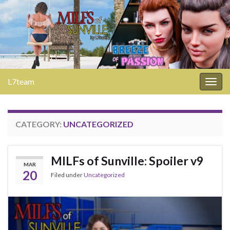
L7team
Togg
navig
CATEGORY:
UNCATEGORIZED
MILFs of Sunville: Spoiler v9
MAR
20
Filed under
Uncategorized