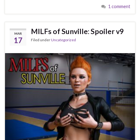
1 comment
MILFs of Sunville: Spoiler v9
MAR
17
Filed under
Uncategorized