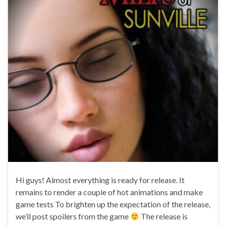
Hi guys! Almost everything is ready for release. It
remains to render a couple of hot animations and make
game tests To brighten up the expectation of the release,
we’ll post spoilers from the game
The release is