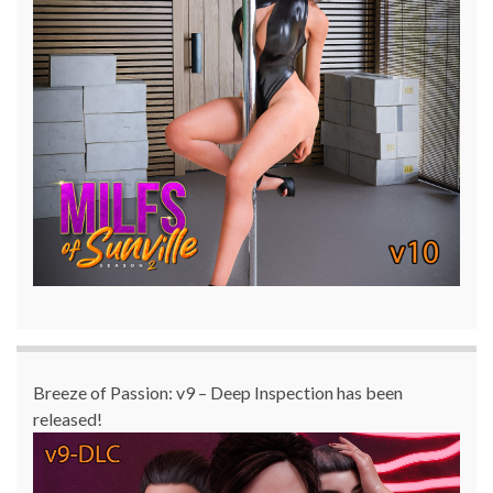
Breeze of Passion: v9 – Deep Inspection has been
released!