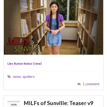
(
)
Like Button Notice
view
news
,
spoilers
1 comment
MILFs of Sunville: Teaser v9
MAR