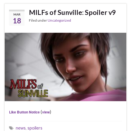
MILFs of Sunville: Spoiler v9
MAR
18
Filed under
Uncategorized
(
)
Like Button Notice
view
news
,
spoilers