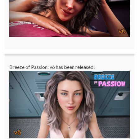
Breeze of Passion: v6 has been released!