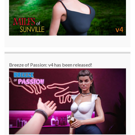
Breeze of Passion: v4 has been released!