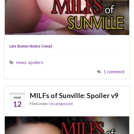
(
)
Like Button Notice
view
news
,
spoilers
1 comment
MILFs of Sunville: Spoiler v9
MAR
12
Filed under
Uncategorized