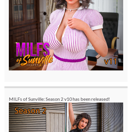
MILFs of Sunville: Season 2 v10 has been released!