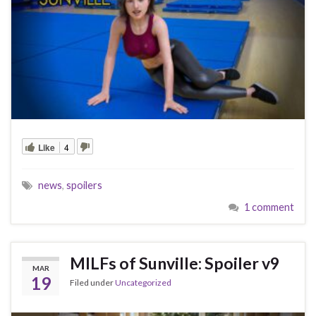
Like
4
news
,
spoilers
1 comment
MILFs of Sunville: Spoiler v9
MAR
19
Filed under
Uncategorized