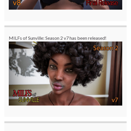
MILFs of Sunville: Season 2 v7 has been released!