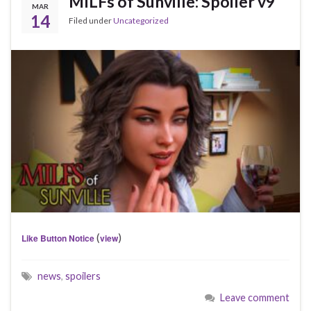
MILFs of Sunville: Spoiler v9
MAR
14
Filed under
Uncategorized
(
)
Like Button Notice
view
news
,
spoilers
Leave comment