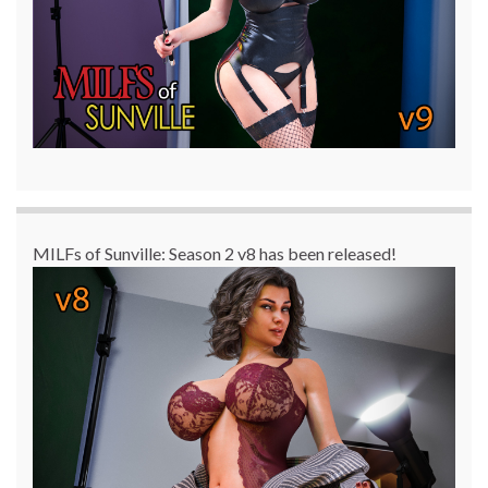
MILFs of Sunville: Season 2 v8 has been released!