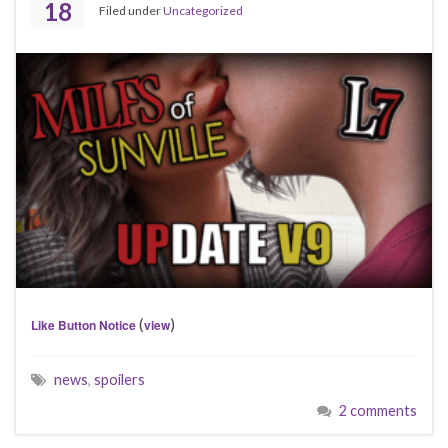
18
Filed under
Uncategorized
(
)
Like Button Notice
view
news
,
spoilers
2 comments