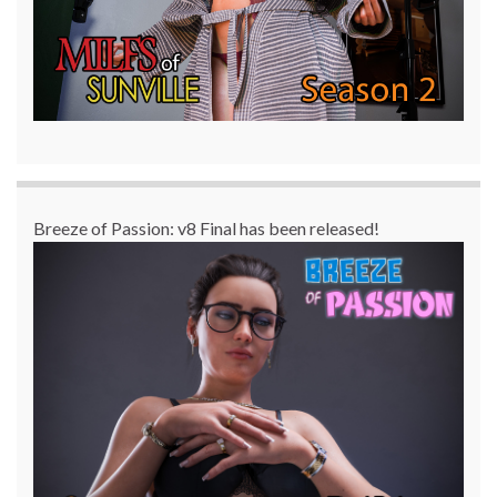
Breeze of Passion: v8 Final has been released!