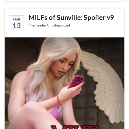
MILFs of Sunville: Spoiler v9
MAR
13
Filed under
Uncategorized