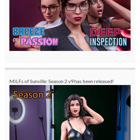
MILFs of Sunville: Season 2 v9 has been released!