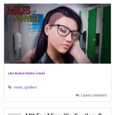
(
)
Like Button Notice
view
news
,
spoilers
Leave comment