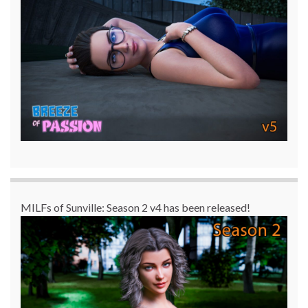
MILFs of Sunville: Season 2 v4 has been released!