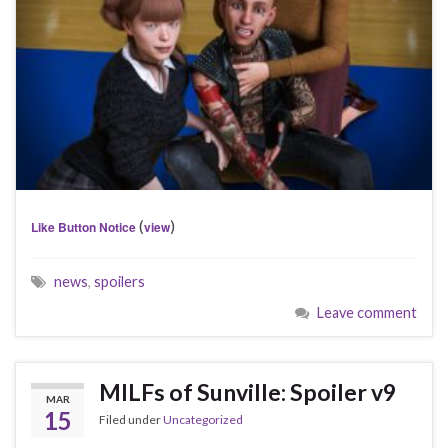
(
)
Like Button Notice
view
news
,
spoilers
Leave comment
MILFs of Sunville: Spoiler v9
MAR
15
Filed under
Uncategorized