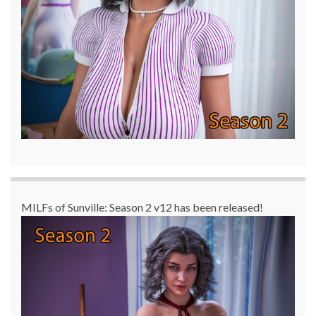
MILFs of Sunville: Season 2 v12 has been released!