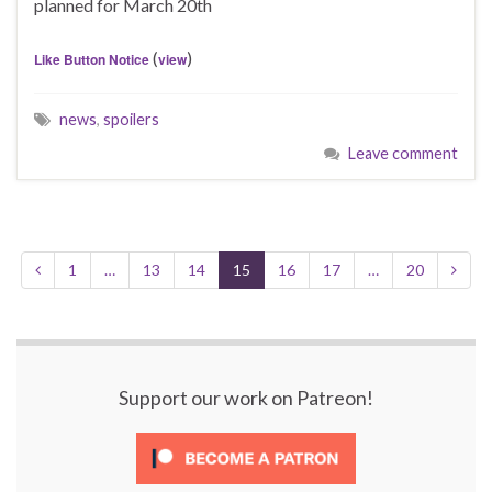
planned for March 20th
(
)
Like Button Notice
view
news
,
spoilers
Leave comment
1
…
13
14
15
16
17
…
20
Support our work on Patreon!