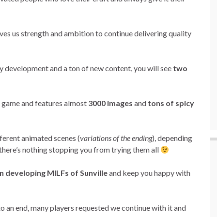
ives us strength and ambition to continue delivering quality
ory development and a ton of new content, you will see
two
he game and features almost
3000 images
and
tons of spicy
ifferent animated scenes (
variations of the ending
), depending
there’s nothing stopping you from trying them all
n developing MILFs of Sunville
and keep you happy with
o an end, many players requested we continue with it and