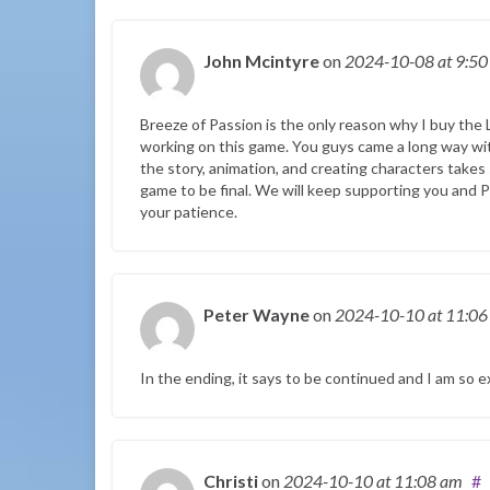
John Mcintyre
on
2024-10-08
at 9:5
Breeze of Passion is the only reason why I buy the 
working on this game. You guys came a long way wi
the story, animation, and creating characters takes
game to be final. We will keep supporting you and Pl
your patience.
Peter Wayne
on
2024-10-10
at 11:0
In the ending, it says to be continued and I am so e
Christi
on
2024-10-10
at 11:08 am
#