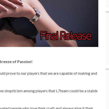
Breeze of Passion
!
ld prove to our players that we are capable of making and
me skepticism among players that L7team could be a stable
ated people who love their craft and always give it their