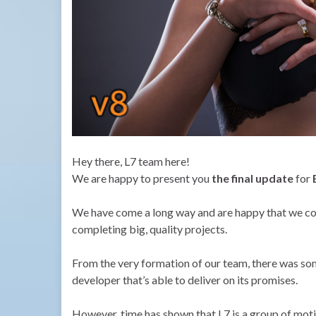
Hey there, L7 team here!
We are happy to present you
the final update
for
We have come a long way and are happy that we cou
completing big, quality projects.
From the very formation of our team, there was so
developer that’s able to deliver on its promises.
However, time has shown that L7 is a group of motiv