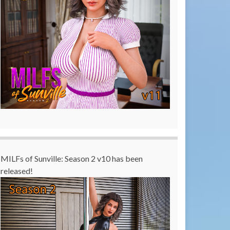
MILFs of Sunville: Season 2 v10 has been
released!