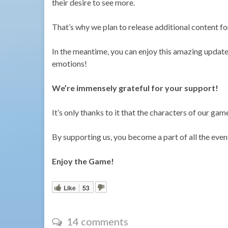
their desire to see more.
That’s why we plan to release additional content fo
In the meantime, you can enjoy this amazing update w
emotions!
We’re immensely grateful for your support!
It’s only thanks to it that the characters of our gam
By supporting us, you become a part of all the even
Enjoy the Game!
Like
53
14 comments