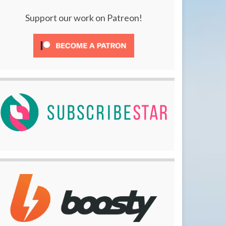
Support our work on Patreon!