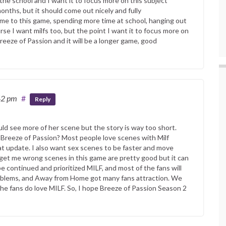
he school and I want it to focus more on this subject
nths, but it should come out nicely and fully
me to this game, spending more time at school, hanging out
se I want milfs too, but the point I want it to focus more on
reeze of Passion and it will be a longer game, good
42 pm
#
Reply
uld see more of her scene but the story is way too short.
Breeze of Passion? Most people love scenes with Milf
at update. I also want sex scenes to be faster and move
 get me wrong scenes in this game are pretty good but it can
e continued and prioritized MILF, and most of the fans will
Problems, and Away from Home got many fans attraction. We
 the fans do love MILF. So, I hope Breeze of Passion Season 2