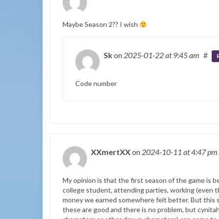
Maybe Season 2?? I wish
Sk
on
2025-01-22
at 9:45 am
#
Code number
XXmertXX
on
2024-10-11
at 4:47 pm
My opinion is that the first season of the game is be
college student, attending parties, working (even 
money we earned somewhere felt better. But this s
these are good and there is no problem, but cynitah