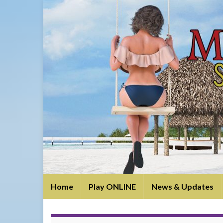
Home
Play ONLINE
News & Updates