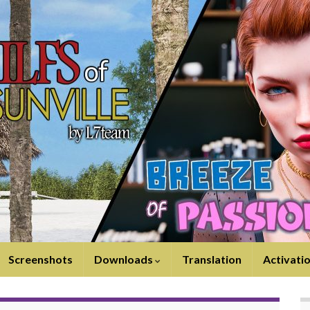
Screenshots
Downloads
Translation
Activati