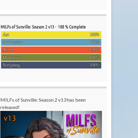
MILFs of Sunville: Season 2 v13 has been
released!