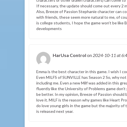
characters or other drawn characters) can come to t
If necessary, the update should come out every 2 mo
Also, Breeze of Passion Stephanie character can co
with friends, these seem more natural to me, of cour
is college students, I hope the game won’t be like B
developments
HarUsa Control
on
2024-10-11
at 6:
Emma is the best character in this game. I wish I co
Even MILFS of SUNVILLE has Season 2 So, why not 
including me. Even a new Milf was added in this gre
fluently like the University of Problems game don’t
be better. In my opinion, Breeze of Passion should b
love it. MILF is the reason why games like Heart 
do love young girls in the game but the majority of
is released next year.