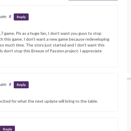
0 am
#
Reply
L7 game. Pls as a huge fan, I don’t want you guys to stop
th this game. I don’t want a new game because redeveloping
 so much time. The story just started and I don’t want this
s don’t stop this Breeze of Passion project. I appreciate
6 am
#
Reply
xcited for what the next update will bring to the table.
Reply