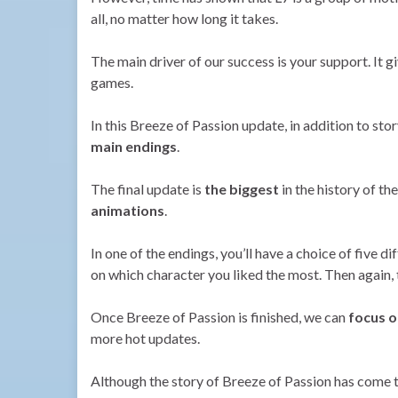
all, no matter how long it takes.
The main driver of our success is your support. It g
games.
In this Breeze of Passion update, in addition to st
main endings
.
The final update is
the biggest
in the history of t
animations
.
In one of the endings, you’ll have a choice of five d
on which character you liked the most. Then again, 
Once Breeze of Passion is finished, we can
focus o
more hot updates.
Although the story of Breeze of Passion has come t