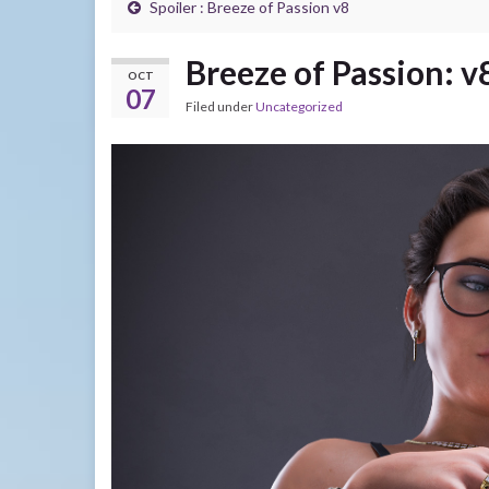
Spoiler : Breeze of Passion v8
Breeze of Passion: v
OCT
07
Filed under
Uncategorized