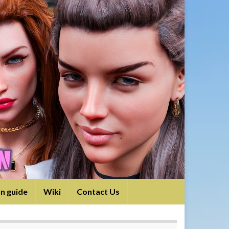
on guide
Wiki
Contact Us