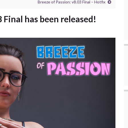
Breeze of Passion: v8.03 Final – Hotfix
8 Final has been released!