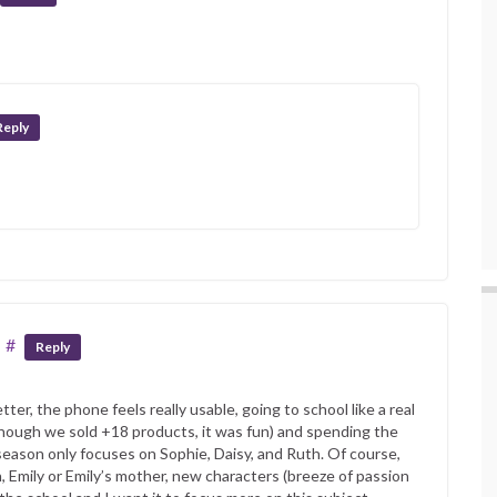
Reply
#
Reply
tter, the phone feels really usable, going to school like a real
though we sold +18 products, it was fun) and spending the
eason only focuses on Sophie, Daisy, and Ruth. Of course,
, Emily or Emily’s mother, new characters (breeze of passion