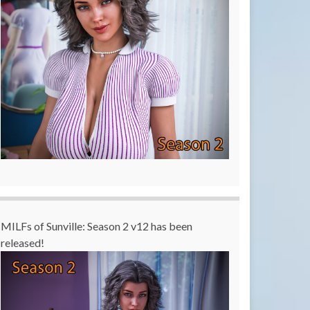
MILFs of Sunville: Season 2 v12 has been
released!