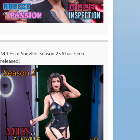
MILFs of Sunville: Season 2 v9 has been
released!