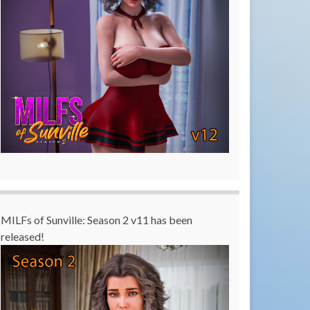
MILFs of Sunville: Season 2 v11 has been
released!