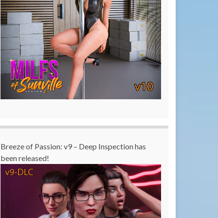
Breeze of Passion: v9 – Deep Inspection has
been released!