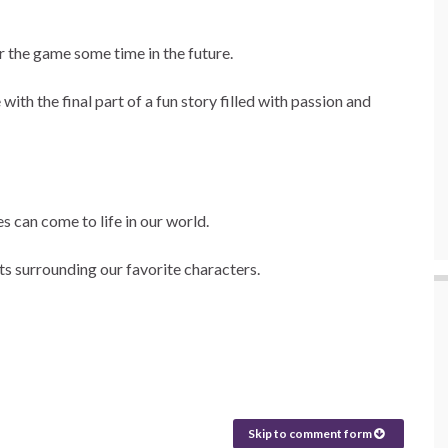
r the game some time in the future.
ith the final part of a fun story filled with passion and
es can come to life in our world.
ts surrounding our favorite characters.
Skip to comment form