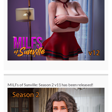
MILFs of Sunville: Season 2 v11 has been released!