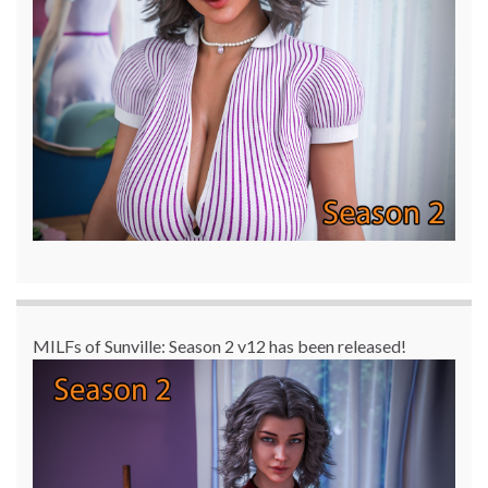
MILFs of Sunville: Season 2 v12 has been released!