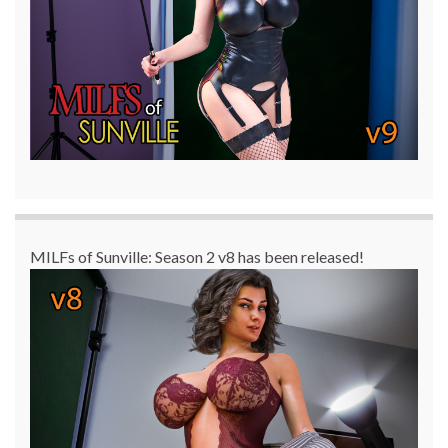
MILFs of Sunville: Season 2 v8 has been released!