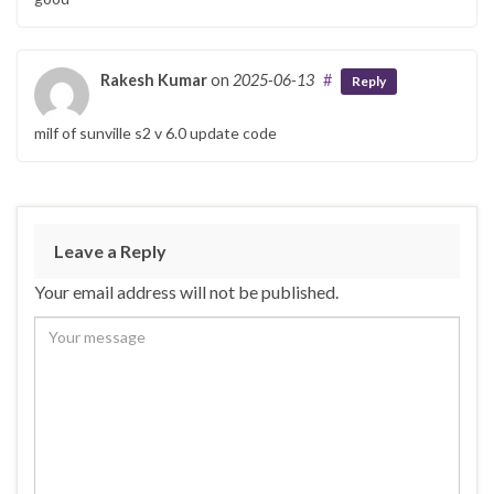
Rakesh Kumar
on
2025-06-13
#
Reply
milf of sunville s2 v 6.0 update code
Leave a Reply
Your email address will not be published.