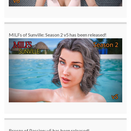
MILFs of Sunville: Season 2 v5 has been released!
Breeze of Passion: v5 has been released!