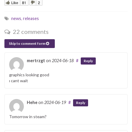
Like
81
2
news
,
releases
22 comments
Skip to comment form
mertrzgt
on
2024-06-18
#
Reply
graphics looking good
ı cant wait
Hehe
on
2024-06-19
#
Reply
Tomorrow in steam?