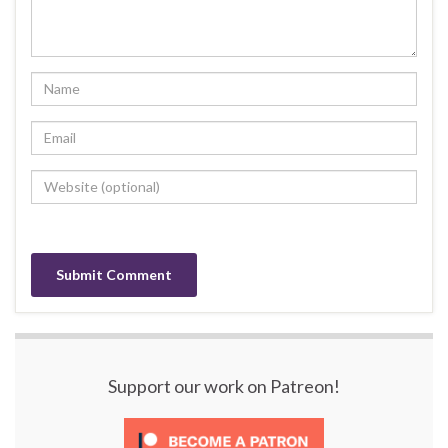
Support our work on Patreon!