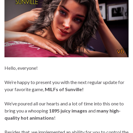
Hello, everyone!
We’re happy to present you with the next regular update for
your favorite game,
MILFs of Sunville!
We’ve poured all our hearts and a lot of time into this one to
bring you a whooping
1895 juicy images
and
many high-
quality hot animations
!
Besides that, we implemented an ability for you to control the