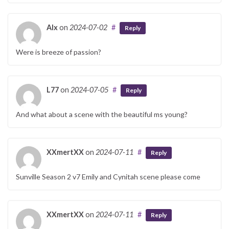
Alx
on
2024-07-02
#
Reply
Were is breeze of passion?
L77
on
2024-07-05
#
Reply
And what about a scene with the beautiful ms young?
XXmertXX
on
2024-07-11
#
Reply
Sunville Season 2 v7 Emily and Cynitah scene please come
XXmertXX
on
2024-07-11
#
Reply