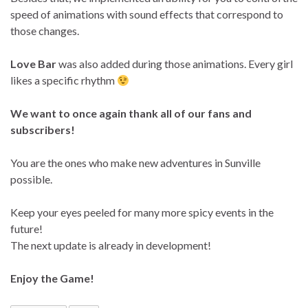
speed of animations with sound effects that correspond to
those changes.
Love Bar
was also added during those animations. Every girl
likes a specific rhythm
We want to once again thank all of our fans and
subscribers!
You are the ones who make new adventures in Sunville
possible.
Keep your eyes peeled for many more spicy events in the
future!
The next update is already in development!
Enjoy the Game!