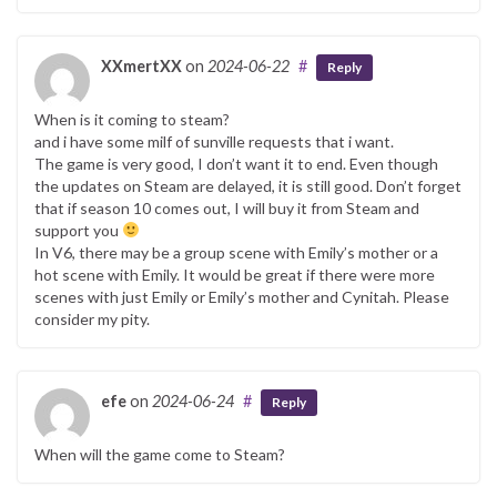
XXmertXX
on
2024-06-22
#
Reply
When is it coming to steam?
and i have some milf of sunville requests that i want.
The game is very good, I don’t want it to end. Even though
the updates on Steam are delayed, it is still good. Don’t forget
that if season 10 comes out, I will buy it from Steam and
support you
In V6, there may be a group scene with Emily’s mother or a
hot scene with Emily. It would be great if there were more
scenes with just Emily or Emily’s mother and Cynitah. Please
consider my pity.
efe
on
2024-06-24
#
Reply
When will the game come to Steam?