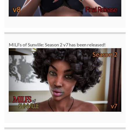
MILFs of Sunville: Season 2 v7 has been released!