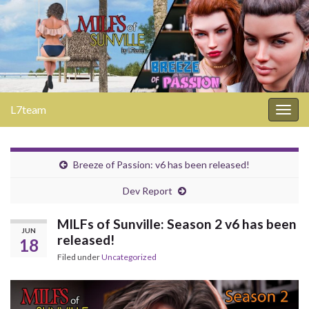
L7team
Togg
navig
Breeze of Passion: v6 has been released!
Dev Report
MILFs of Sunville: Season 2 v6 has been
JUN
released!
18
Filed under
Uncategorized