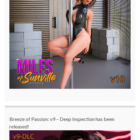
Breeze of Passion: v9 – Deep Inspection has been
released!