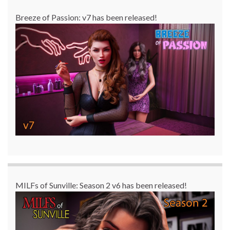
Breeze of Passion: v7 has been released!
MILFs of Sunville: Season 2 v6 has been released!