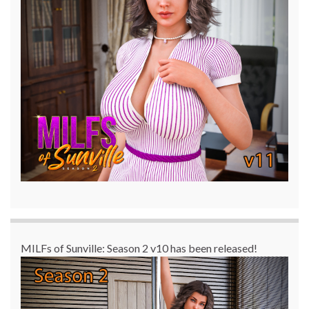
MILFs of Sunville: Season 2 v10 has been released!