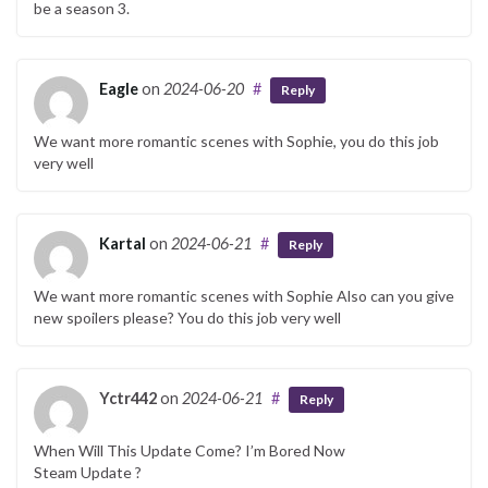
be a season 3.
Eagle
on
2024-06-20
#
Reply
We want more romantic scenes with Sophie, you do this job
very well
Kartal
on
2024-06-21
#
Reply
We want more romantic scenes with Sophie Also can you give
new spoilers please? You do this job very well
Yctr442
on
2024-06-21
#
Reply
When Will This Update Come? I’m Bored Now
Steam Update ?