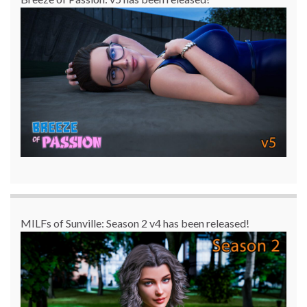
MILFs of Sunville: Season 2 v4 has been released!