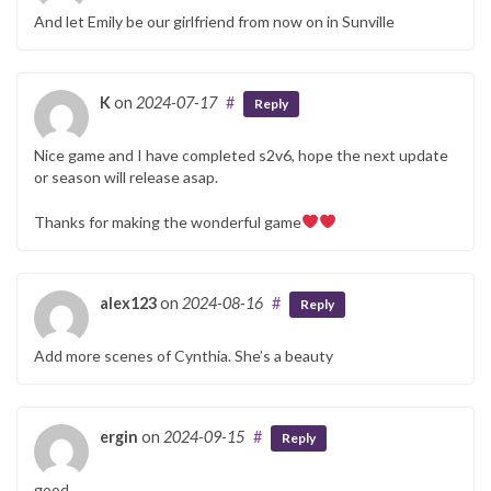
And let Emily be our girlfriend from now on in Sunville
K
on
2024-07-17
#
Reply
Nice game and I have completed s2v6, hope the next update
or season will release asap.
Thanks for making the wonderful game
alex123
on
2024-08-16
#
Reply
Add more scenes of Cynthia. She’s a beauty
ergin
on
2024-09-15
#
Reply
good