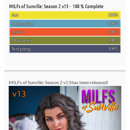
MILFs of Sunville: Season 2 v13 has been released!