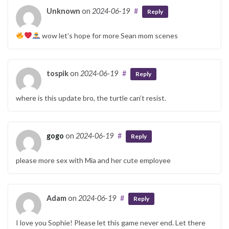
Unknown
on
2024-06-19
#
Reply
wow let’s hope for more Sean mom scenes
tospik
on
2024-06-19
#
Reply
where is this update bro, the turtle can’t resist.
gogo
on
2024-06-19
#
Reply
please more sex with Mia and her cute employee
Adam
on
2024-06-19
#
Reply
I love you Sophie! Please let this game never end. Let there