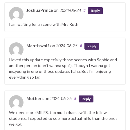
JoshuaPrince
on
2024-06-24
#
Reply
I am waiting for a scene with Mrs Ruth
Mantiswolf
on
2024-06-25
#
Reply
I loved this update especially those scenes with Sophie and
another person (don’t wanna spoil). Though I wanna get
ms.young in one of these updates haha. But I’m enjoying
everything so far.
Mothers
on
2024-06-25
#
Reply
We need more MILFS, too much drama with the fellow
students. I expected to see more actual milfs than the ones
we got