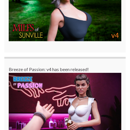
Breeze of Passion: v4 has been released!