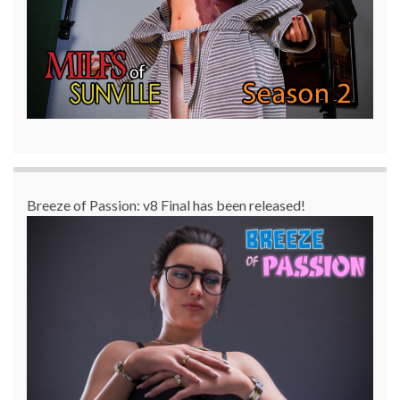
Breeze of Passion: v8 Final has been released!