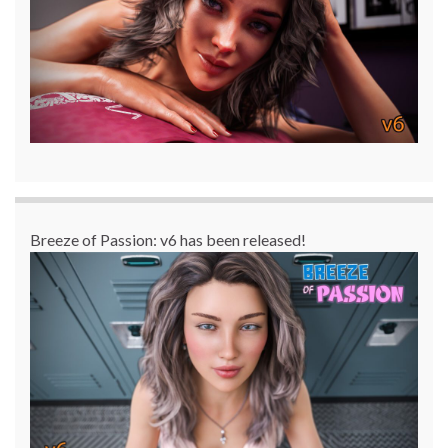
Breeze of Passion: v6 has been released!