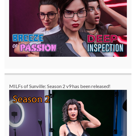
MILFs of Sunville: Season 2 v9 has been released!