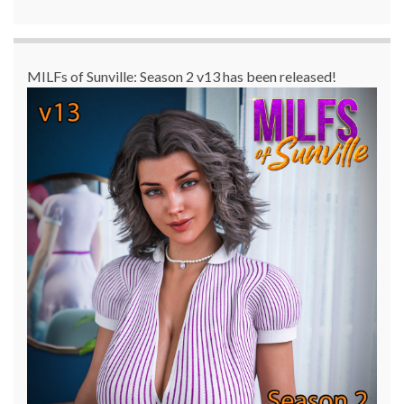
MILFs of Sunville: Season 2 v13 has been released!