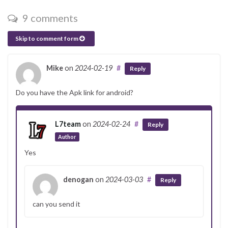
9 comments
Skip to comment form
Mike
on
2024-02-19
#
Reply
Do you have the Apk link for android?
L7team
on
2024-02-24
#
Reply
Author
Yes
denogan
on
2024-03-03
#
Reply
can you send it