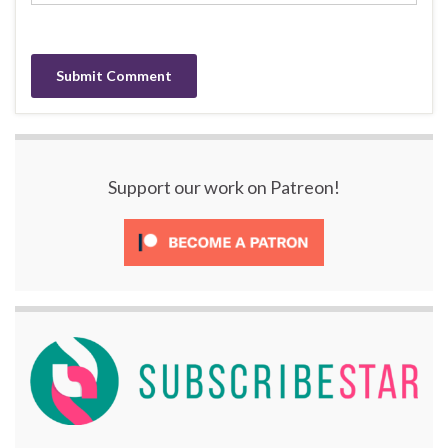
Support our work on Patreon!