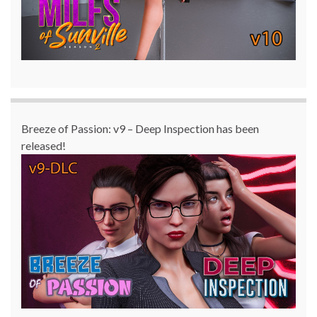
Breeze of Passion: v9 – Deep Inspection has been
released!