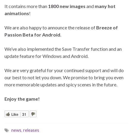
It contains more than
1800 new images
and
many hot
animations
!
We are also happy to announce the release of
Breeze of
Passion Beta for Android
.
We’ve also implemented the Save Transfer function and an
update feature for Windows and Android.
We are very grateful for your continued support and will do
our best to not let you down. We promise to bring you even
more memorable updates and spicy scenes in the future.
Enjoy the game!
Like
31
news
,
releases