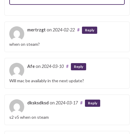
mertrzgt
on
2024-02-22
#
Reply
when on steam?
Afe
on
2024-03-10
#
Reply
Will mac be availably in the next update?
dksksdksd
on
2024-03-17
#
Reply
s2 v5 when on steam