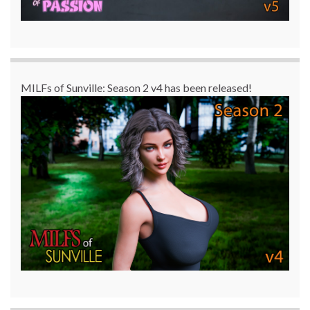
MILFs of Sunville: Season 2 v4 has been released!