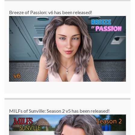
Breeze of Passion: v6 has been released!
MILFs of Sunville: Season 2 v5 has been released!