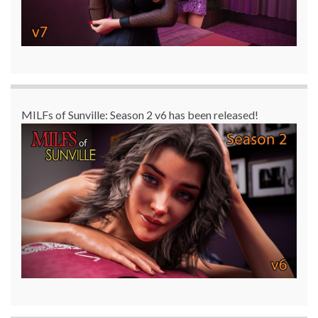
MILFs of Sunville: Season 2 v6 has been released!