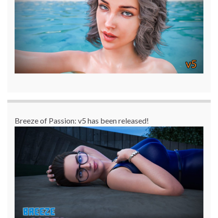
Breeze of Passion: v5 has been released!