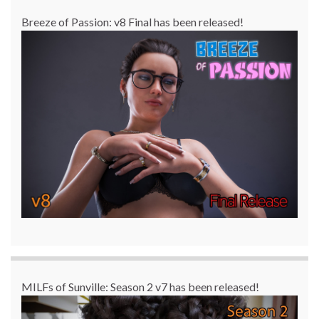
Breeze of Passion: v8 Final has been released!
MILFs of Sunville: Season 2 v7 has been released!