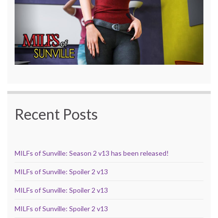
Recent Posts
MILFs of Sunville: Season 2 v13 has been released!
MILFs of Sunville: Spoiler 2 v13
MILFs of Sunville: Spoiler 2 v13
MILFs of Sunville: Spoiler 2 v13