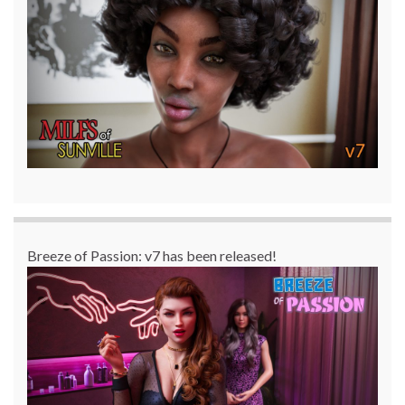
Breeze of Passion: v7 has been released!