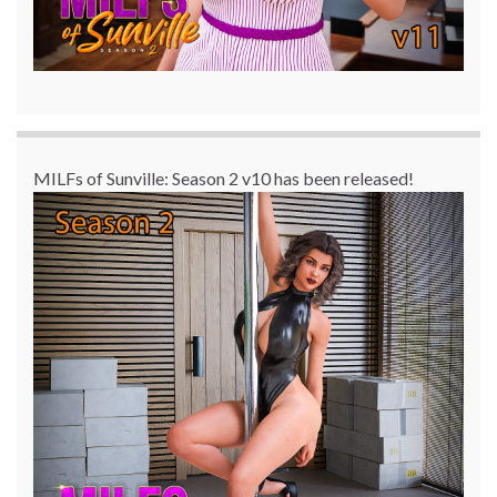
MILFs of Sunville: Season 2 v10 has been released!