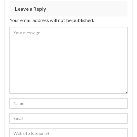
Leave a Reply
Your email address will not be published.