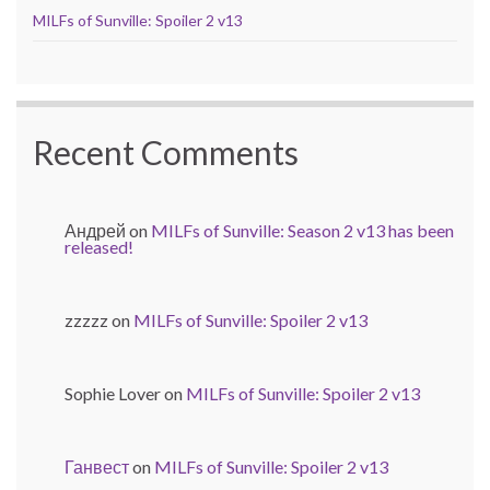
MILFs of Sunville: Spoiler 2 v13
Recent Comments
Андрей
on
MILFs of Sunville: Season 2 v13 has been
released!
zzzzz
on
MILFs of Sunville: Spoiler 2 v13
Sophie Lover
on
MILFs of Sunville: Spoiler 2 v13
Ганвест
on
MILFs of Sunville: Spoiler 2 v13