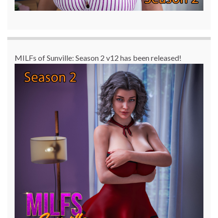
MILFs of Sunville: Season 2 v12 has been released!