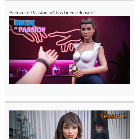
Breeze of Passion: v4 has been released!