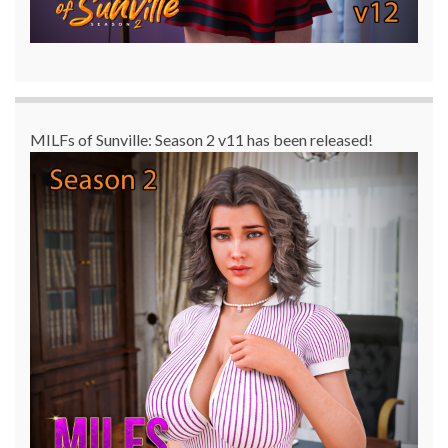
MILFs of Sunville: Season 2 v11 has been released!