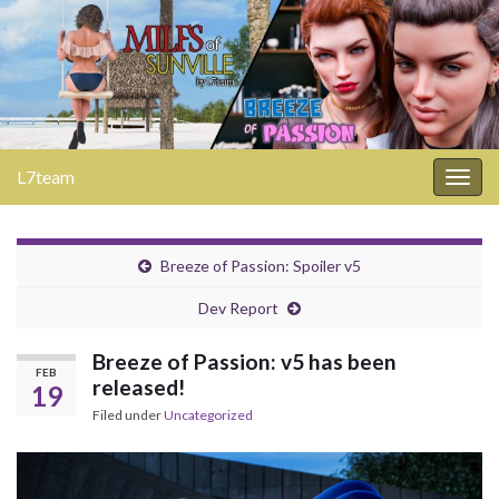
L7team
Togg
navig
Breeze of Passion: Spoiler v5
Dev Report
Breeze of Passion: v5 has been
FEB
released!
19
Filed under
Uncategorized