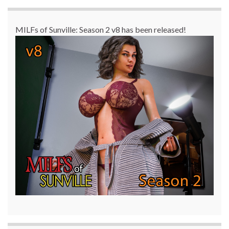
MILFs of Sunville: Season 2 v8 has been released!