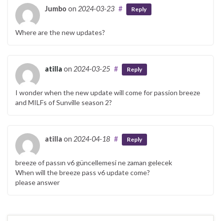
Jumbo
on
2024-03-23
#
Reply
Where are the new updates?
atilla
on
2024-03-25
#
Reply
I wonder when the new update will come for passion breeze
and MILFs of Sunville season 2?
atilla
on
2024-04-18
#
Reply
breeze of passın v6 güncellemesi ne zaman gelecek
When will the breeze pass v6 update come?
please answer