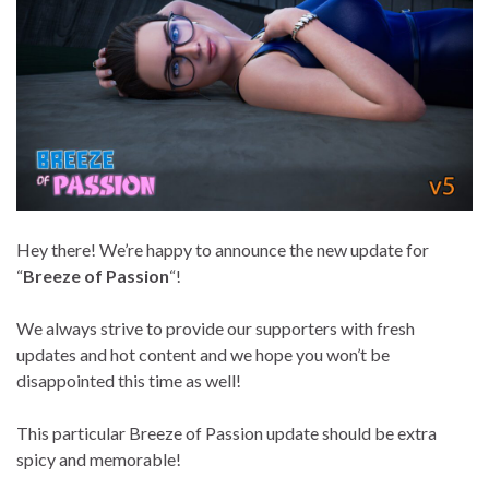
Hey there! We’re happy to announce the new update for
“
Breeze of Passion
“!
We always strive to provide our supporters with fresh
updates and hot content and we hope you won’t be
disappointed this time as well!
This particular Breeze of Passion update should be extra
spicy and memorable!