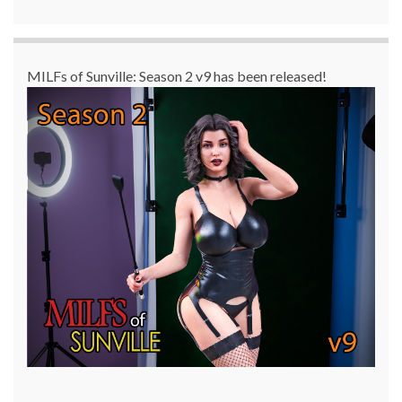
MILFs of Sunville: Season 2 v9 has been released!