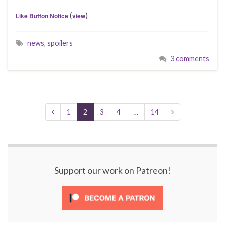
(
)
Like Button Notice
view
news
,
spoilers
3 comments
1
2
3
4
…
14
Support our work on Patreon!