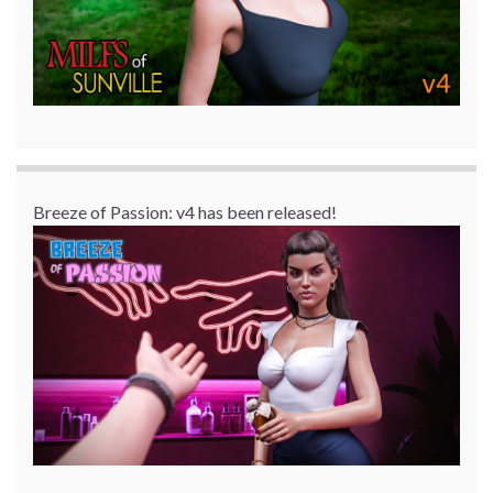
Breeze of Passion: v4 has been released!