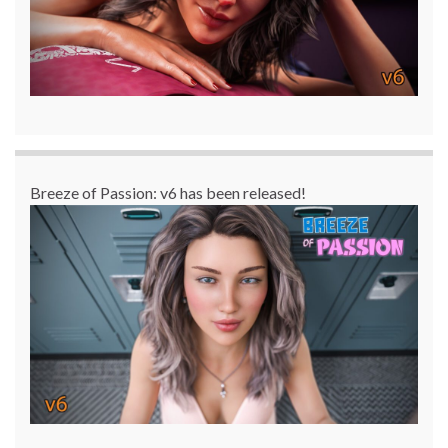
Breeze of Passion: v6 has been released!