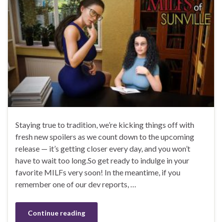
Staying true to tradition, we’re kicking things off with
fresh new spoilers as we count down to the upcoming
release — it’s getting closer every day, and you won’t
have to wait too long.So get ready to indulge in your
favorite MILFs very soon! In the meantime, if you
remember one of our dev reports, …
Continue reading