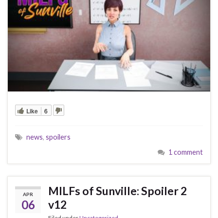
Like
6
news
,
spoilers
1 comment
MILFs of Sunville: Spoiler 2
APR
06
v12
Filed under
Uncategorized