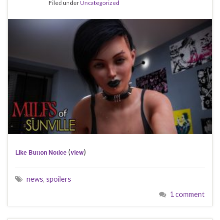
Filed under
Uncategorized
(
)
Like Button Notice
view
news
,
spoilers
1 comment