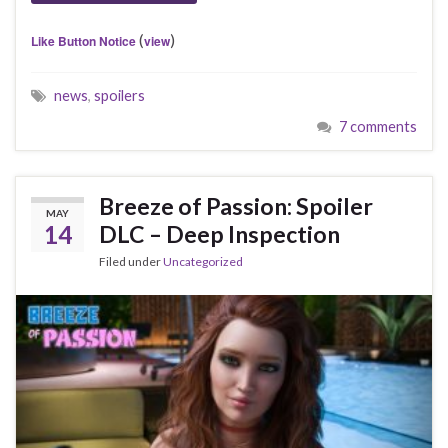
(
)
Like Button Notice
view
news
,
spoilers
7 comments
Breeze of Passion: Spoiler
MAY
14
DLC – Deep Inspection
Filed under
Uncategorized