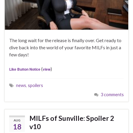
The long wait for the release is finally over. Get ready to
dive back into the world of your favorite MILFs in just a
few days!
(
)
Like Button Notice
view
news
,
spoilers
3 comments
MILFs of Sunville: Spoiler 2
AUG
18
v10