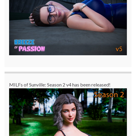
MILFs of Sunville: Season 2 v4 has been released!