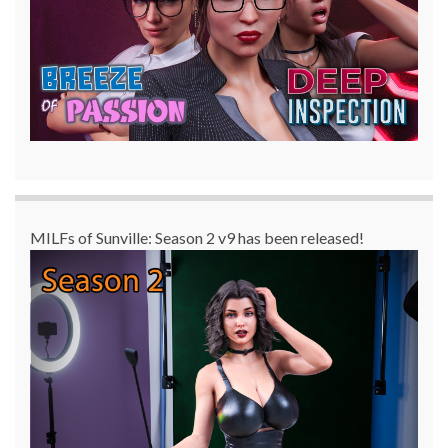
MILFs of Sunville: Season 2 v9 has been released!