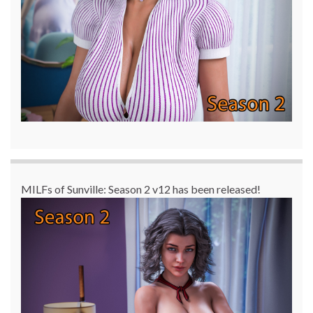
MILFs of Sunville: Season 2 v12 has been released!