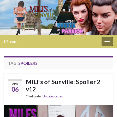
L7team
Togg
navig
TAG:
SPOILERS
MILFs of Sunville: Spoiler 2
APR
06
v12
Filed under
Uncategorized