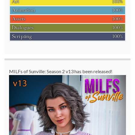
MILFs of Sunville: Season 2 v13 has been released!