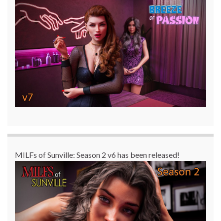
MILFs of Sunville: Season 2 v6 has been released!