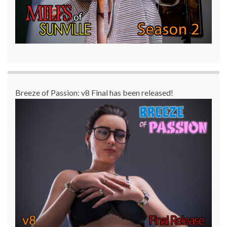
Breeze of Passion: v8 Final has been released!