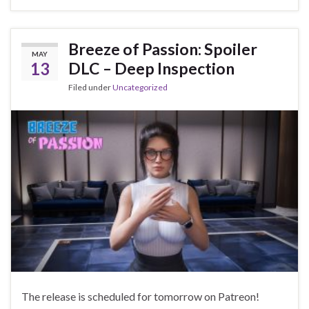
Breeze of Passion: Spoiler
MAY
13
DLC – Deep Inspection
Filed under
Uncategorized
The release is scheduled for tomorrow on Patreon!