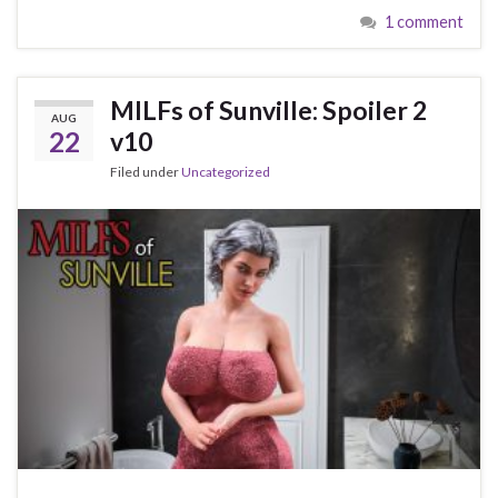
1 comment
MILFs of Sunville: Spoiler 2
AUG
22
v10
Filed under
Uncategorized