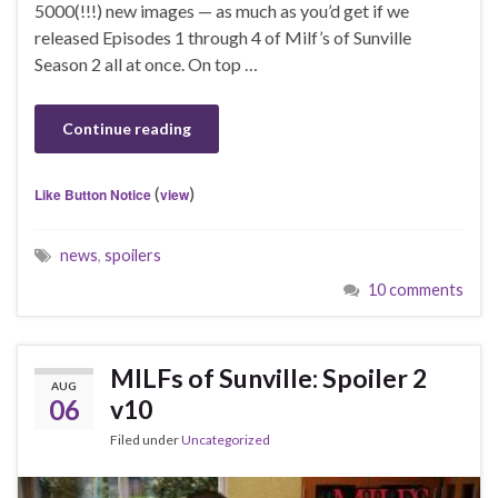
5000(!!!) new images — as much as you’d get if we
released Episodes 1 through 4 of Milf’s of Sunville
Season 2 all at once. On top …
Continue reading
(
)
Like Button Notice
view
news
,
spoilers
10 comments
MILFs of Sunville: Spoiler 2
AUG
06
v10
Filed under
Uncategorized