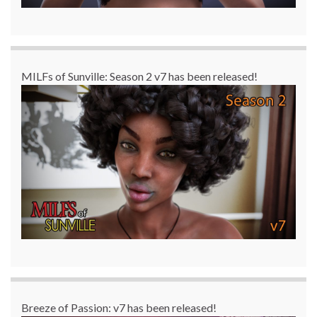
MILFs of Sunville: Season 2 v7 has been released!
Breeze of Passion: v7 has been released!