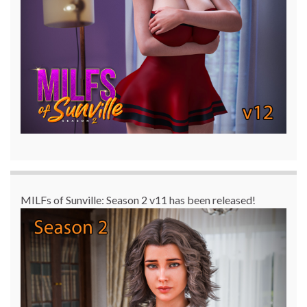
MILFs of Sunville: Season 2 v11 has been released!