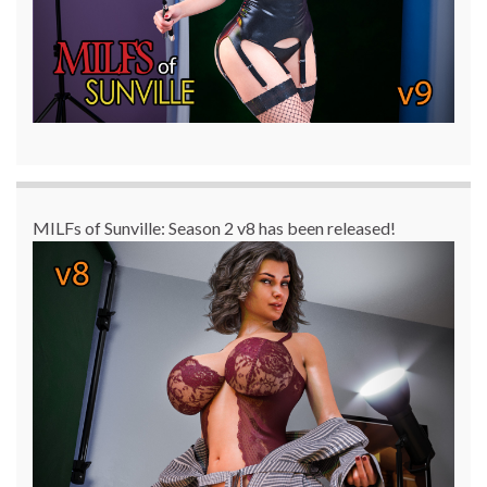
MILFs of Sunville: Season 2 v8 has been released!