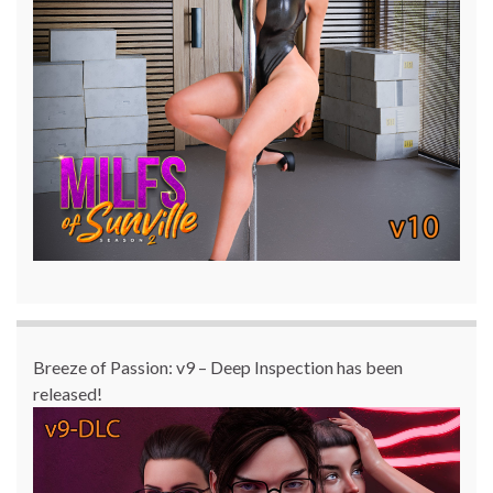
Breeze of Passion: v9 – Deep Inspection has been
released!