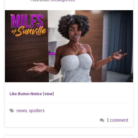
(
)
Like Button Notice
view
news
,
spoilers
1 comment