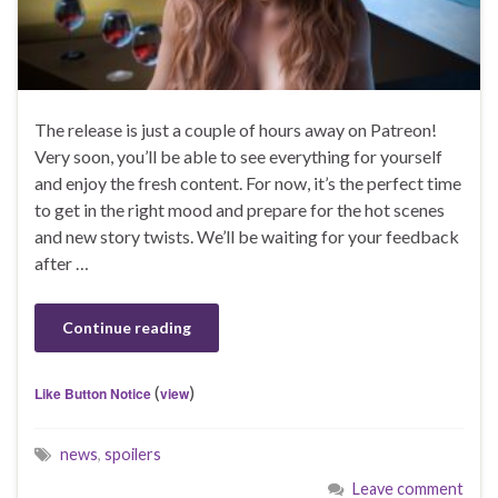
The release is just a couple of hours away on Patreon!
Very soon, you’ll be able to see everything for yourself
and enjoy the fresh content. For now, it’s the perfect time
to get in the right mood and prepare for the hot scenes
and new story twists. We’ll be waiting for your feedback
after …
Continue reading
(
)
Like Button Notice
view
news
,
spoilers
Leave comment