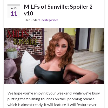
MILFs of Sunville: Spoiler 2
AUG
11
v10
Filed under
Uncategorized
We hope you’re enjoying your weekend, while we’re busy
putting the finishing touches on the upcoming release,
which is almost ready. It will feature It will feature over