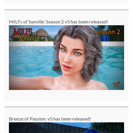
MILFs of Sunville: Season 2 v5 has been released!
Breeze of Passion: v5 has been released!