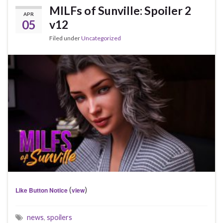
MILFs of Sunville: Spoiler 2
APR
05
v12
Filed under
Uncategorized
(
)
Like Button Notice
view
news
,
spoilers