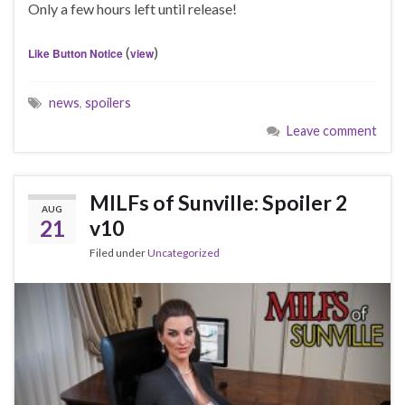
Only a few hours left until release!
(
)
Like Button Notice
view
news
,
spoilers
Leave comment
MILFs of Sunville: Spoiler 2
AUG
21
v10
Filed under
Uncategorized