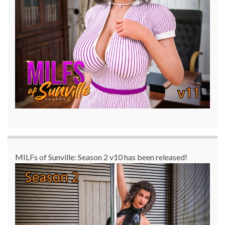
MILFs of Sunville: Season 2 v10 has been released!