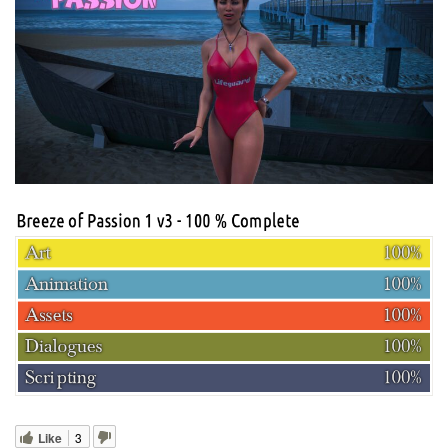
Like
3