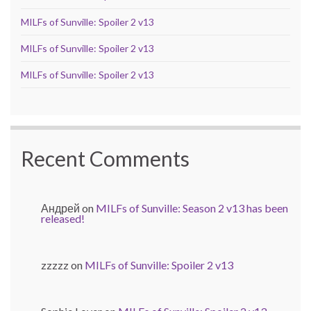
MILFs of Sunville: Spoiler 2 v13
MILFs of Sunville: Spoiler 2 v13
MILFs of Sunville: Spoiler 2 v13
Recent Comments
Андрей
on
MILFs of Sunville: Season 2 v13 has been
released!
zzzzz
on
MILFs of Sunville: Spoiler 2 v13