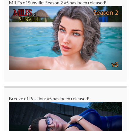
MILFs of Sunville: Season 2 v5 has been released!
Breeze of Passion: v5 has been released!