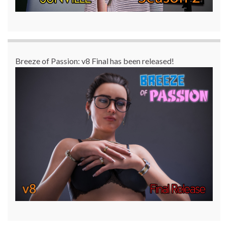
Breeze of Passion: v8 Final has been released!