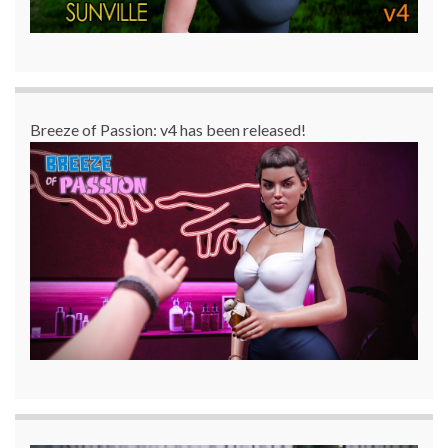
Breeze of Passion: v4 has been released!