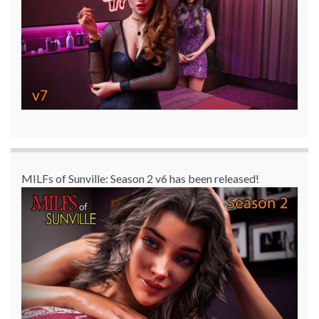
MILFs of Sunville: Season 2 v6 has been released!