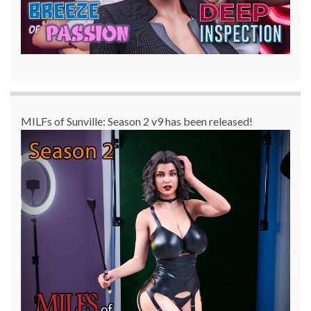
MILFs of Sunville: Season 2 v9 has been released!