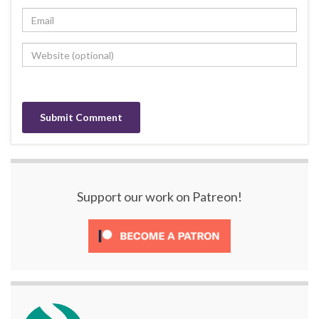
Support our work on Patreon!