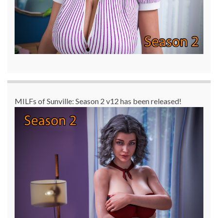
MILFs of Sunville: Season 2 v12 has been released!