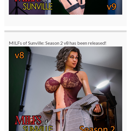
MILFs of Sunville: Season 2 v8 has been released!