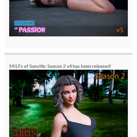
MILFs of Sunville: Season 2 v4 has been released!