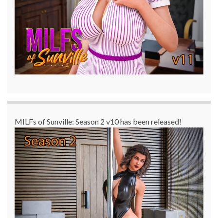
MILFs of Sunville: Season 2 v10 has been released!