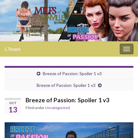
L7team
Togg
navig
Breeze of Passion: Spoiler 1 v3
Breeze of Passion: Spoiler 1 v3
Breeze of Passion: Spoiler 1 v3
OCT
13
Filed under
Uncategorized