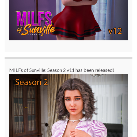
MILFs of Sunville: Season 2 v11 has been released!