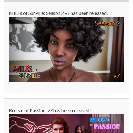
MILFs of Sunville: Season 2 v7 has been released!
Breeze of Passion: v7 has been released!