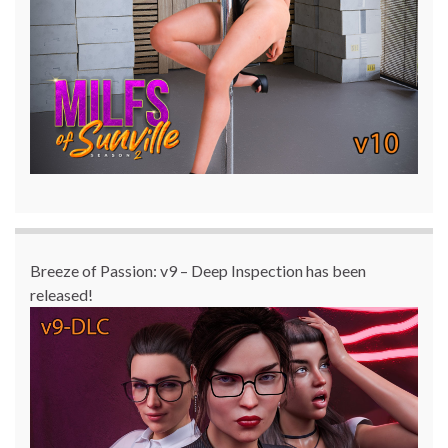
Breeze of Passion: v9 – Deep Inspection has been
released!