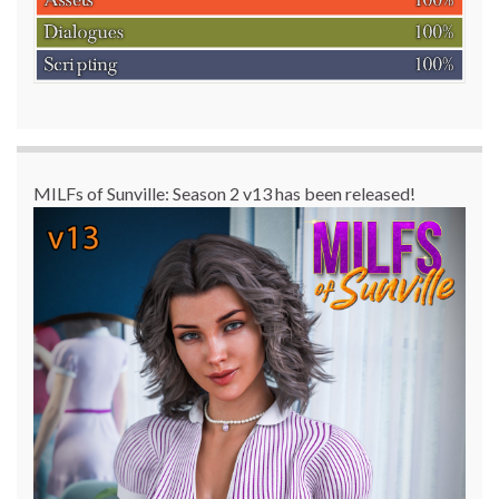
MILFs of Sunville: Season 2 v13 has been released!