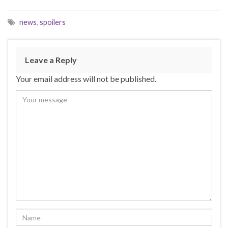
news
,
spoilers
Leave a Reply
Your email address will not be published.