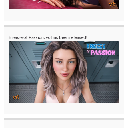
Breeze of Passion: v6 has been released!