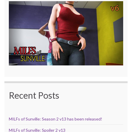
Recent Posts
MILFs of Sunville: Season 2 v13 has been released!
MILFs of Sunville: Spoiler 2 v13