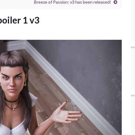
Breeze of Passion: v3 has been released!
poiler 1 v3