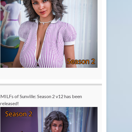
MILFs of Sunville: Season 2 v12 has been
released!