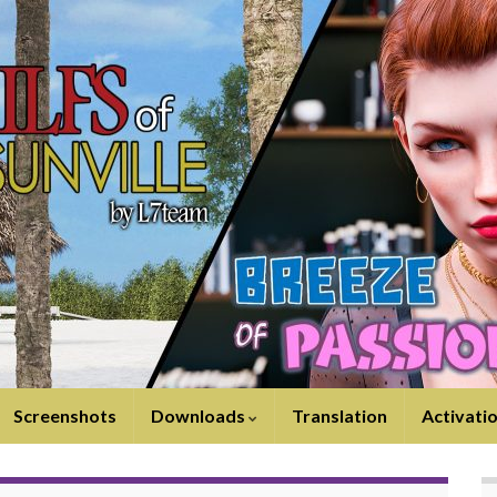
Screenshots
Downloads
Translation
Activati