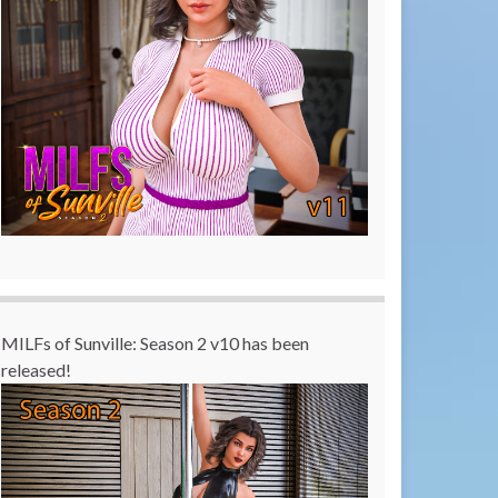
MILFs of Sunville: Season 2 v10 has been
released!