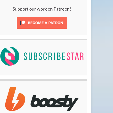
Support our work on Patreon!