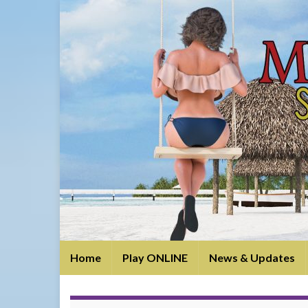
Home
Play ONLINE
News & Updates