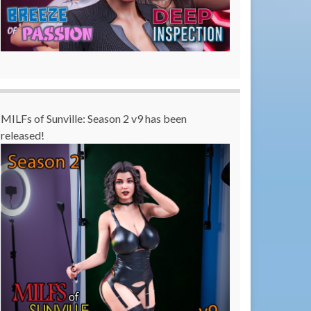
MILFs of Sunville: Season 2 v9 has been
released!