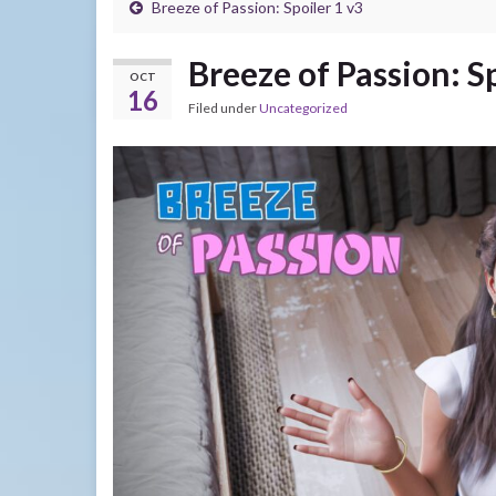
Breeze of Passion: Spoiler 1 v3
Breeze of Passion: S
OCT
16
Filed under
Uncategorized