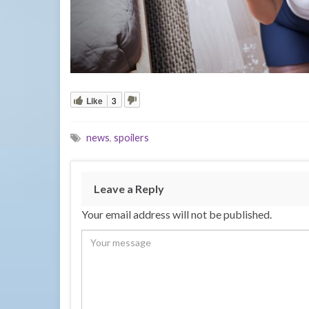
Like
3
news
,
spoilers
Leave a Reply
Your email address will not be published.