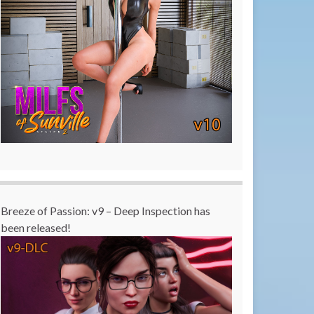
Breeze of Passion: v9 – Deep Inspection has
been released!