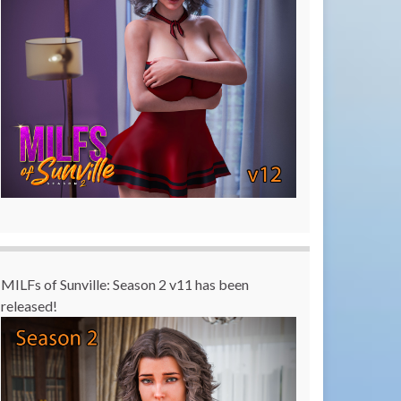
MILFs of Sunville: Season 2 v11 has been
released!