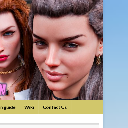
on guide
Wiki
Contact Us