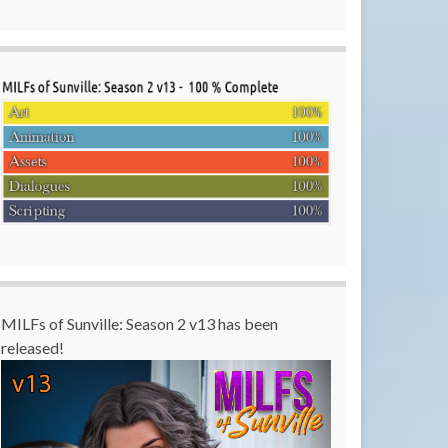
MILFs of Sunville: Season 2 v13 has been
released!