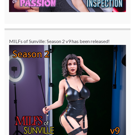
MILFs of Sunville: Season 2 v9 has been released!