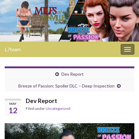
L7team
Togg
navig
Dev Report
Breeze of Passion: Spoiler DLC – Deep Inspection
Dev Report
MAY
12
Filed under
Uncategorized