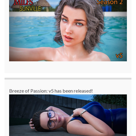
Breeze of Passion: v5 has been released!