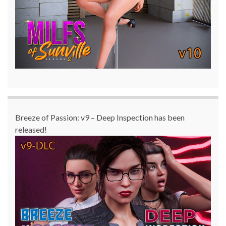
Breeze of Passion: v9 – Deep Inspection has been
released!