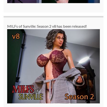
MILFs of Sunville: Season 2 v8 has been released!