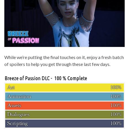
While we’re putting the final touches on it, enjoy a fresh batch
of spoilers to help you get through these last few days.