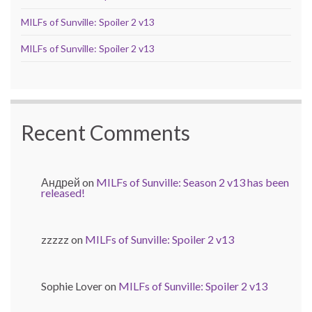
MILFs of Sunville: Spoiler 2 v13
MILFs of Sunville: Spoiler 2 v13
Recent Comments
Андрей
on
MILFs of Sunville: Season 2 v13 has been
released!
zzzzz
on
MILFs of Sunville: Spoiler 2 v13
Sophie Lover
on
MILFs of Sunville: Spoiler 2 v13