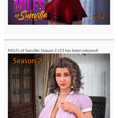
MILFs of Sunville: Season 2 v11 has been released!