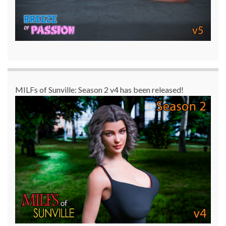
MILFs of Sunville: Season 2 v4 has been released!