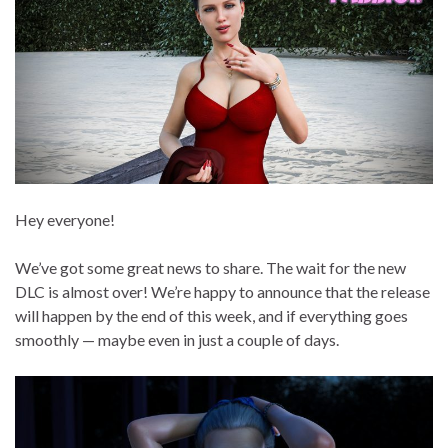
Hey everyone!
We’ve got some great news to share. The wait for the new
DLC is almost over! We’re happy to announce that the release
will happen by the end of this week, and if everything goes
smoothly — maybe even in just a couple of days.