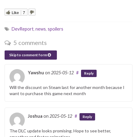
Like
7
DevReport
,
news
,
spoilers
5 comments
Skip to comment form
Yawshu
on
2025-05-12
#
Reply
Will the discount on Steam last for another month because I
want to purchase this game next month
Joshua
on
2025-05-12
#
Reply
The DLC update looks promising. Hope to see better,
smoother and faster animations.