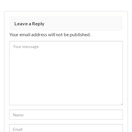
Leave a Reply
Your email address will not be published.