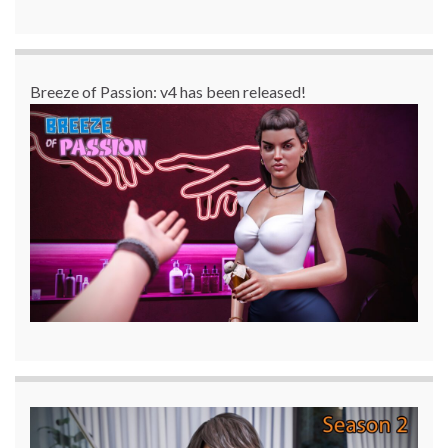
Breeze of Passion: v4 has been released!