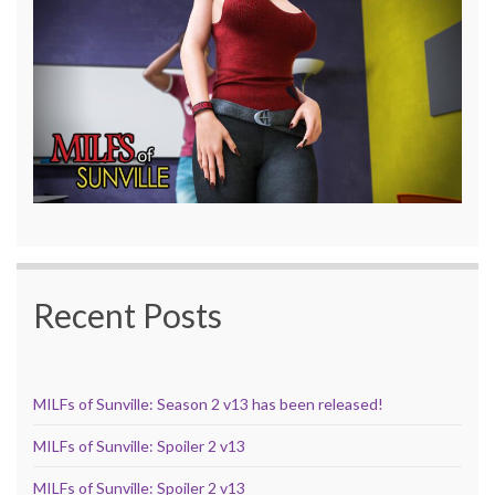
Recent Posts
MILFs of Sunville: Season 2 v13 has been released!
MILFs of Sunville: Spoiler 2 v13
MILFs of Sunville: Spoiler 2 v13