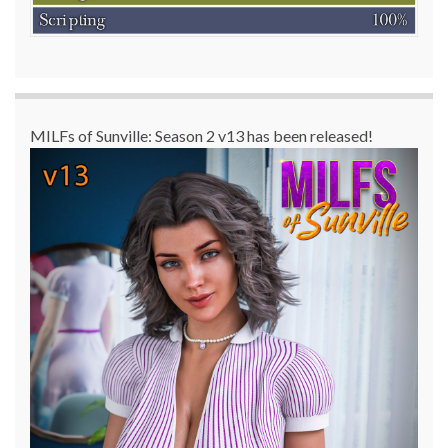
MILFs of Sunville: Season 2 v13 has been released!