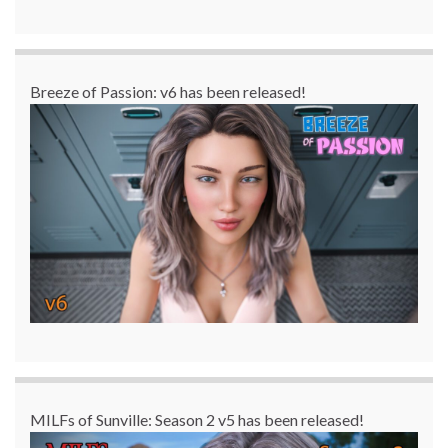
Breeze of Passion: v6 has been released!
MILFs of Sunville: Season 2 v5 has been released!