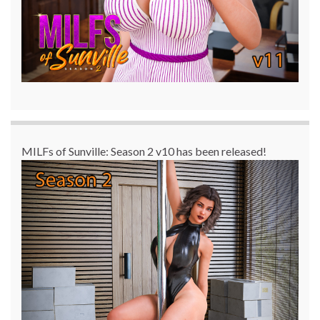
MILFs of Sunville: Season 2 v10 has been released!