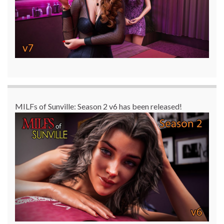
MILFs of Sunville: Season 2 v6 has been released!