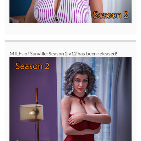
MILFs of Sunville: Season 2 v12 has been released!