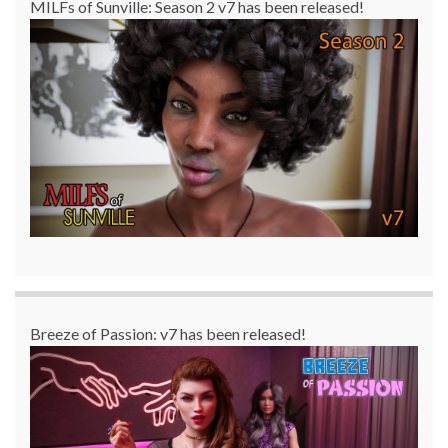
MILFs of Sunville: Season 2 v7 has been released!
Breeze of Passion: v7 has been released!