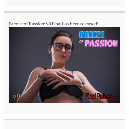
Breeze of Passion: v8 Final has been released!