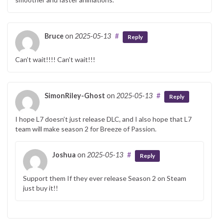
Bruce
on
2025-05-13
#
Reply
Can’t wait!!!! Can’t wait!!!
SimonRiley-Ghost
on
2025-05-13
#
Reply
I hope L7 doesn’t just release DLC, and I also hope that L7
team will make season 2 for Breeze of Passion.
Joshua
on
2025-05-13
#
Reply
Support them If they ever release Season 2 on Steam
just buy it!!