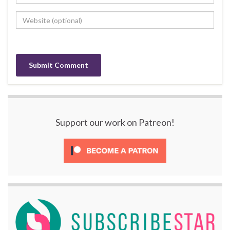
Support our work on Patreon!