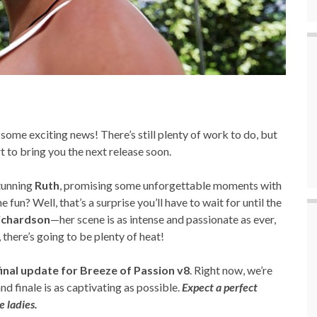
ome exciting news! There’s still plenty of work to do, but
rt to bring you the next release soon.
stunning
Ruth
, promising some unforgettable moments with
he fun? Well, that’s a surprise you’ll have to wait for until the
Richardson
—her scene is as intense and passionate as ever,
, there’s going to be plenty of heat!
final update for Breeze of Passion v8
. Right now, we’re
nd finale is as captivating as possible.
Expect a perfect
 ladies.