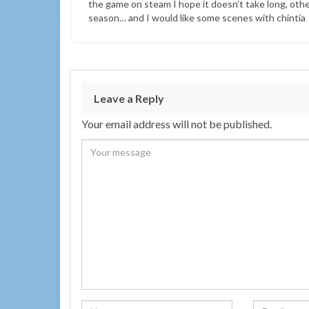
the game on steam I hope it doesn’t take long, otherw
season… and I would like some scenes with chintia
Leave a Reply
Your email address will not be published.