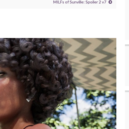
MILFs of Sunville: Spoiler 2 v7