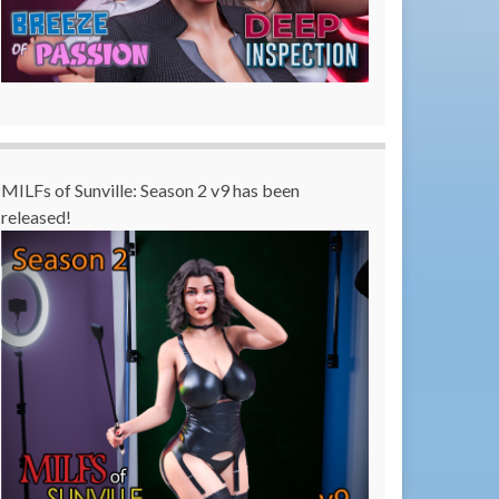
MILFs of Sunville: Season 2 v9 has been
released!