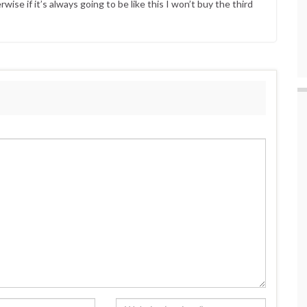
ise if it’s always going to be like this I won’t buy the third