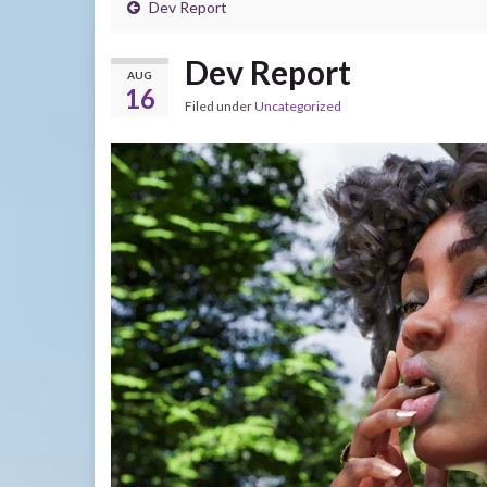
Dev Report
Dev Report
AUG
16
Filed under
Uncategorized