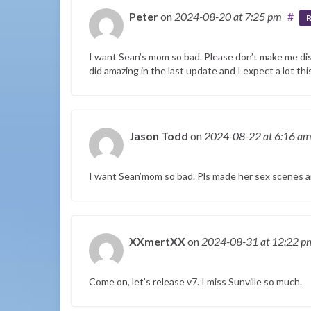
Peter
on
2024-08-20
at 7:25 pm
#
R
I want Sean’s mom so bad. Please don’t make me di
did amazing in the last update and I expect a lot th
Jason Todd
on
2024-08-22
at 6:16 a
I want Sean’mom so bad. Pls made her sex scenes a
XXmertXX
on
2024-08-31
at 12:22 p
Come on, let’s release v7. I miss Sunville so much.