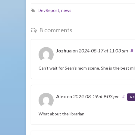
DevReport
,
news
8 comments
Jozhua
on
2024-08-17
at 11:03 am
#
Can’t wait for Sean’s mom scene. She is the best mil
Alex
on
2024-08-19
at 9:03 pm
#
Re
What about the librarian