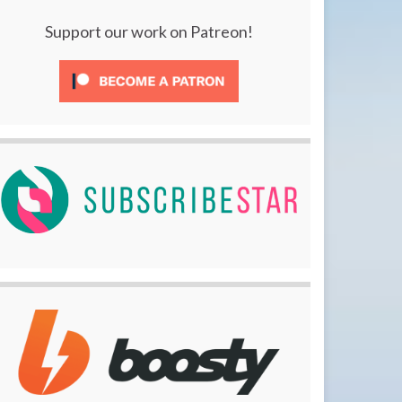
Support our work on Patreon!