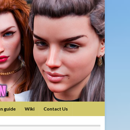
on guide
Wiki
Contact Us