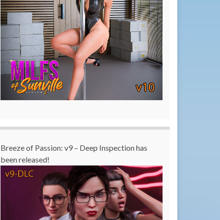
Breeze of Passion: v9 – Deep Inspection has
been released!