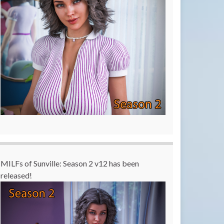
MILFs of Sunville: Season 2 v12 has been
released!