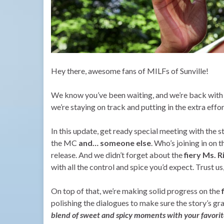
Hey there, awesome fans of MILFs of Sunville!
We know you’ve been waiting, and we’re back with s
we’re staying on track and putting in the extra effo
In this update, get ready special meeting with the 
the MC
and… someone else
. Who’s joining in on t
release. And we didn’t forget about the
fiery Ms. 
with all the control and spice you’d expect. Trust us
On top of that, we’re making solid progress on the
polishing the dialogues to make sure the story’s gra
blend of sweet and spicy moments with your favorite