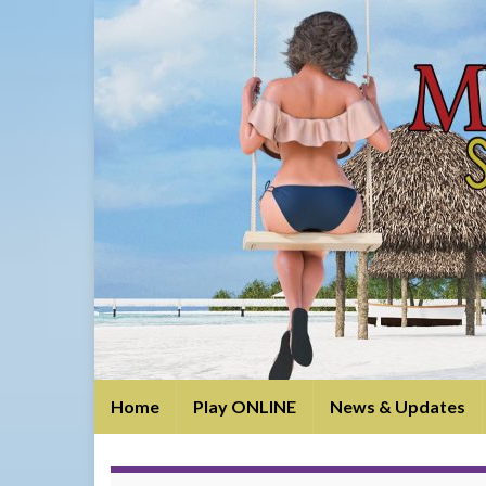
Home
Play ONLINE
News & Updates