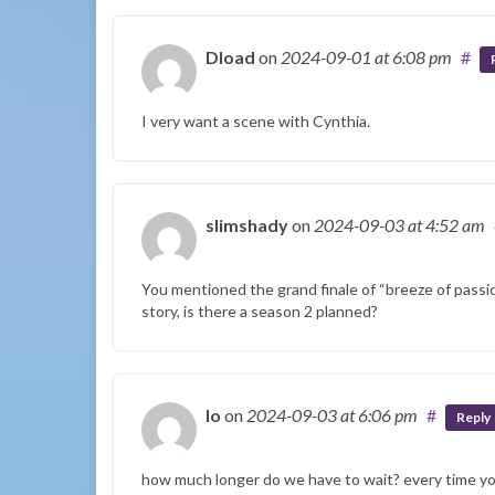
Dload
on
2024-09-01
at 6:08 pm
#
I very want a scene with Cynthia.
slimshady
on
2024-09-03
at 4:52 am
You mentioned the grand finale of “breeze of passio
story, is there a season 2 planned?
Io
on
2024-09-03
at 6:06 pm
#
Reply
how much longer do we have to wait? every time y