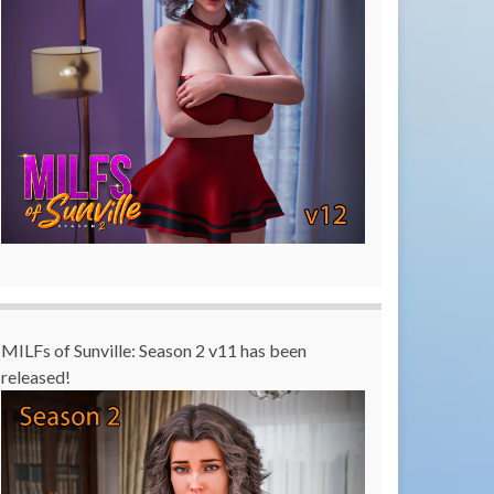
MILFs of Sunville: Season 2 v11 has been
released!