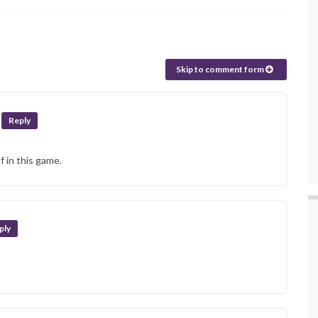
Skip to comment form
Reply
f in this game.
ply