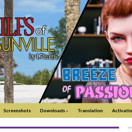
Screenshots
Downloads
Translation
Activati