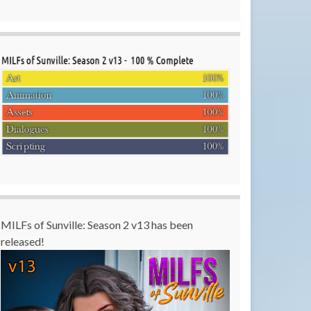
MILFs of Sunville: Season 2 v13 has been
released!