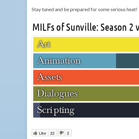
Stay tuned and be prepared for some serious heat!
Like
22
2