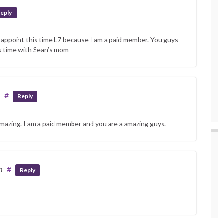
eply
sappoint this time L7 because I am a paid member. You guys
is time with Sean’s mom
m
#
Reply
mazing. I am a paid member and you are a amazing guys.
m
#
Reply