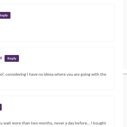
Reply
#
Reply
n”, considering I have no ideea where you are going with the
ou wait more than two months, never a day before… I bought