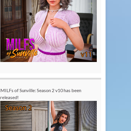
MILFs of Sunville: Season 2 v10 has been
released!