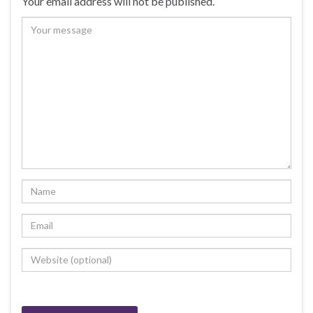
Your email address will not be published.