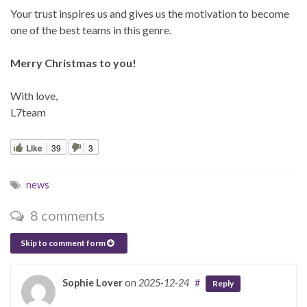
Your trust inspires us and gives us the motivation to become
one of the best teams in this genre.
Merry Christmas to you!
With love,
L7team
Like
39
3
news
8 comments
Skip to comment form
Sophie Lover
on
2025-12-24
#
Reply