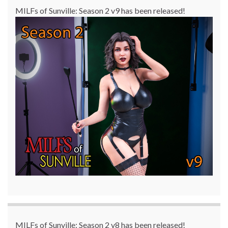
MILFs of Sunville: Season 2 v9 has been released!
MILFs of Sunville: Season 2 v8 has been released!