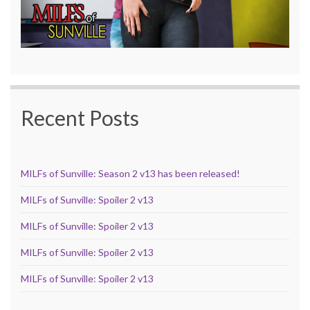
Recent Posts
MILFs of Sunville: Season 2 v13 has been released!
MILFs of Sunville: Spoiler 2 v13
MILFs of Sunville: Spoiler 2 v13
MILFs of Sunville: Spoiler 2 v13
MILFs of Sunville: Spoiler 2 v13