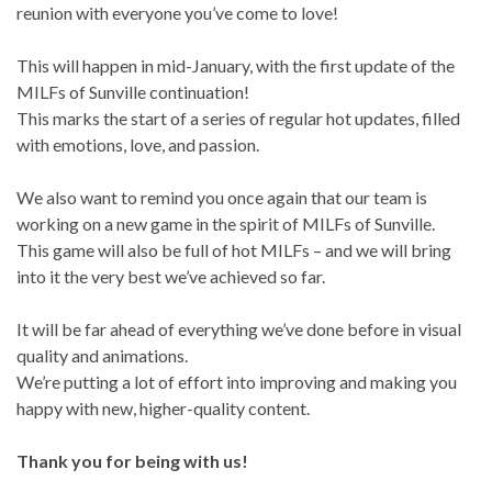
reunion with everyone you’ve come to love!
This will happen in mid-January, with the first update of the
MILFs of Sunville continuation!
This marks the start of a series of regular hot updates, filled
with emotions, love, and passion.
We also want to remind you once again that our team is
working on a new game in the spirit of MILFs of Sunville.
This game will also be full of hot MILFs – and we will bring
into it the very best we’ve achieved so far.
It will be far ahead of everything we’ve done before in visual
quality and animations.
We’re putting a lot of effort into improving and making you
happy with new, higher-quality content.
Thank you for being with us!