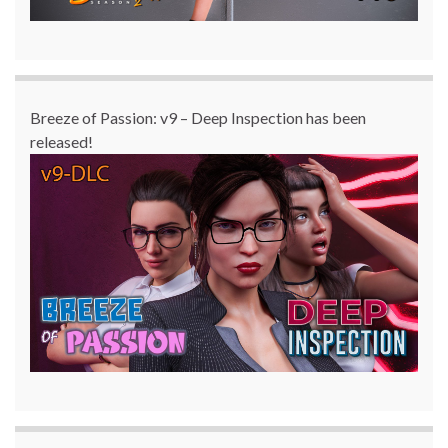
Breeze of Passion: v9 – Deep Inspection has been
released!