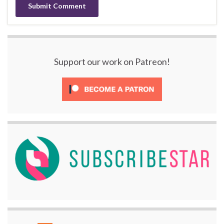
Support our work on Patreon!