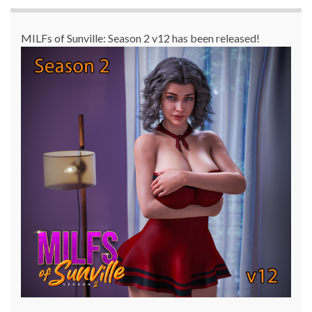
MILFs of Sunville: Season 2 v12 has been released!