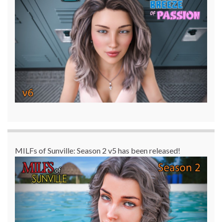
MILFs of Sunville: Season 2 v5 has been released!