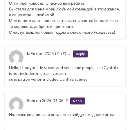
Отличная новость! Спасибо вам ребята.
Вы стали для меня моей любимой командой в этом жанре,
а ваша игра — любимой.
Мне просто даже нравится открывать ваш сайт- оазис чего-
то хорошего, доброго и приятного.
С наступающим Новым годом и счастливого Рождества!
JaFox
on
2026-01-03
#
Reply
Hello, I bought it in steam and see some people said Cynthia
is not included in steam version,
so is patron verion included Cynthia scene?
Alex
on
2026-01-06
#
Reply
Налеюсь вечеринка и рожлество войдут в издание игры