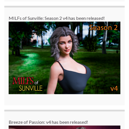
MILFs of Sunville: Season 2 v4 has been released!
Breeze of Passion: v4 has been released!