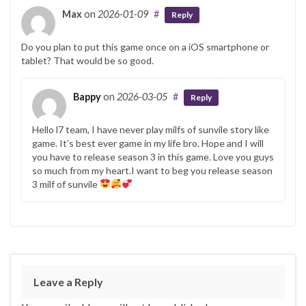
Max
on
2026-01-09
#
Reply
Do you plan to put this game once on a iOS smartphone or
tablet? That would be so good.
Bappy
on
2026-03-05
#
Reply
Hello l7 team, I have never play milfs of sunvile story like
game. It’s best ever game in my life bro. Hope and I will
you have to release season 3 in this game. Love you guys
so much from my heart.I want to beg you release season
3 milf of sunvile
Leave a Reply