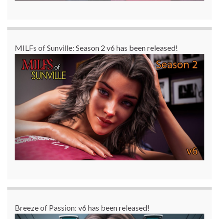
MILFs of Sunville: Season 2 v6 has been released!
Breeze of Passion: v6 has been released!