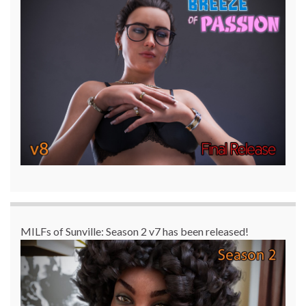
MILFs of Sunville: Season 2 v7 has been released!