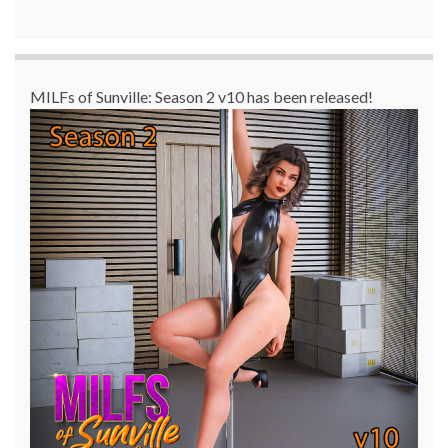
MILFs of Sunville: Season 2 v10 has been released!