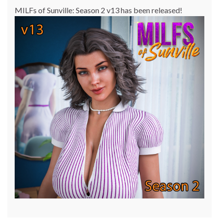
MILFs of Sunville: Season 2 v13 has been released!