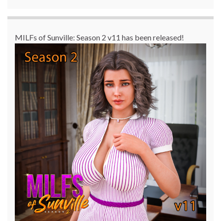
MILFs of Sunville: Season 2 v11 has been released!