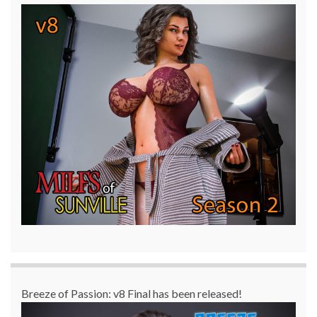
Breeze of Passion: v8 Final has been released!