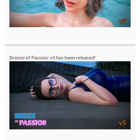
Breeze of Passion: v5 has been released!