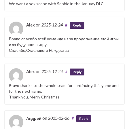
We want a sex scene with Sophie in the January DLC.
Alex
on
2025-12-24
#
Reply
Браво спасибо всей команде из за продолжение этой игры
и за будующию игру.
Спасибо,Счасливого Рождества
Alex
on
2025-12-24
#
Reply
Bravo thanks to the whole team for continuing this game and
for the next game.
Thank you, Merry Christmas
Андрей
on
2025-12-26
#
Reply