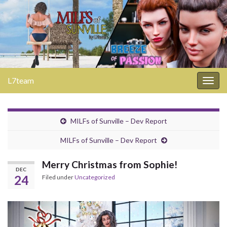
L7team
Togg
navig
MILFs of Sunville – Dev Report
MILFs of Sunville – Dev Report
Merry Christmas from Sophie!
DEC
24
Filed under
Uncategorized