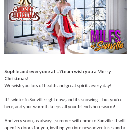
Sophie and everyone at L7team wish you a Merry
Christmas!
We wish you lots of health and great spirits every day!
It’s winter in Sunville right now, and it’s snowing – but you’re
here, and your warmth keeps all your friends here warm!
And very soon, as always, summer will come to Sunville. It will
open its doors for you, inviting you into new adventures and a