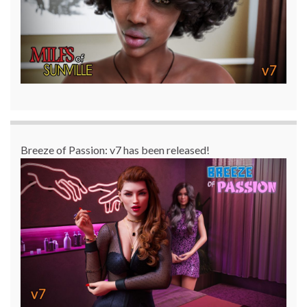
Breeze of Passion: v7 has been released!