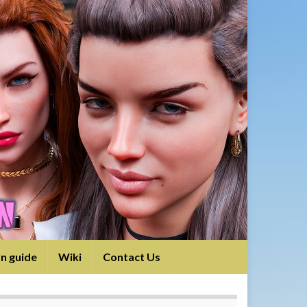
on guide
Wiki
Contact Us