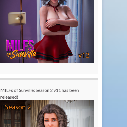
MILFs of Sunville: Season 2 v11 has been
released!