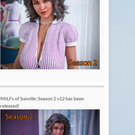
MILFs of Sunville: Season 2 v12 has been
released!