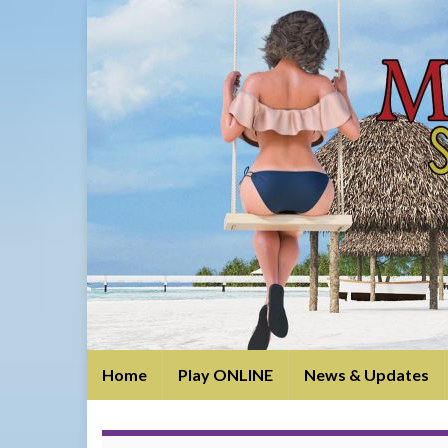
Home
Play ONLINE
News & Updates