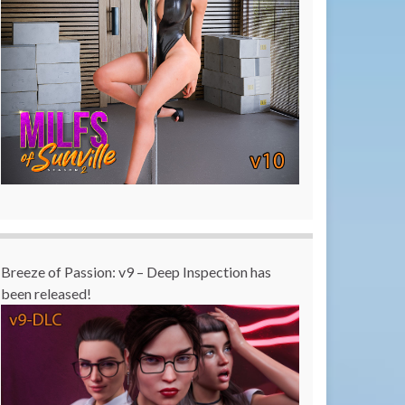
Breeze of Passion: v9 – Deep Inspection has
been released!