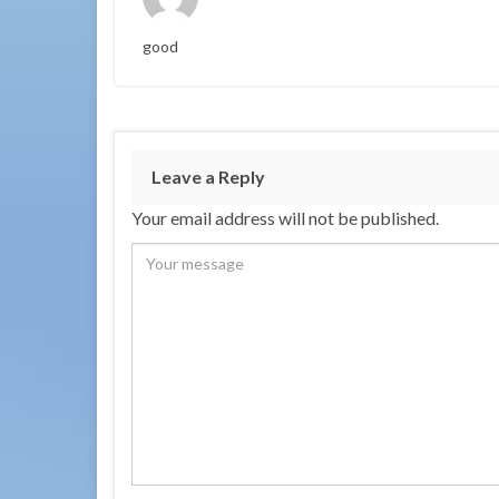
good
Leave a Reply
Your email address will not be published.