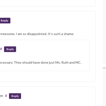
Reply
threesome. I am so disappointed. It’s such a shame.
#
Reply
cessary. They should have done just Ms. Ruth and MC.
pm
#
Reply