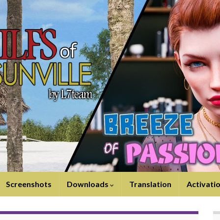
Screenshots
Downloads
Translation
Activati