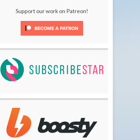
Support our work on Patreon!