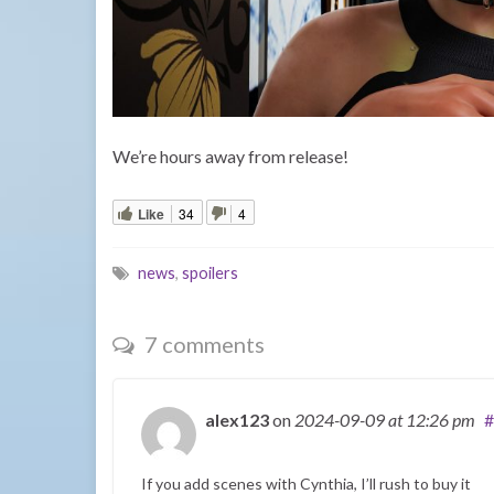
We’re hours away from release!
Like
34
4
news
,
spoilers
7 comments
alex123
on
2024-09-09
at 12:26 pm
#
If you add scenes with Cynthia, I’ll rush to buy it