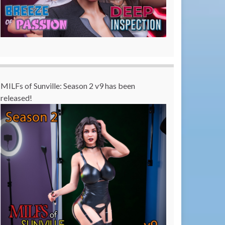
MILFs of Sunville: Season 2 v9 has been
released!