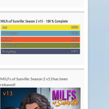
MILFs of Sunville: Season 2 v13 has been
released!