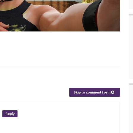
Skip to comment form
Reply