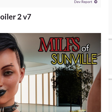
Dev Report
oiler 2 v7