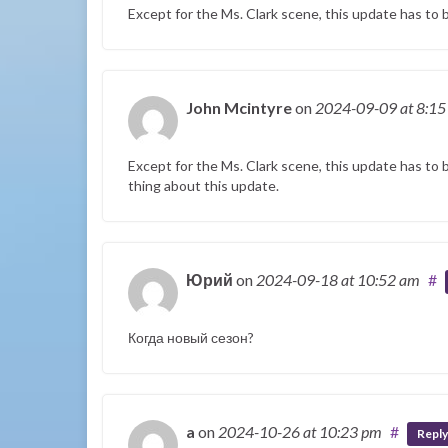
Except for the Ms. Clark scene, this update has to
John Mcintyre
on
2024-09-09
at 8:1
Except for the Ms. Clark scene, this update has to 
thing about this update.
Юрий
on
2024-09-18
at 10:52 am
#
Когда новый сезон?
a
on
2024-10-26
at 10:23 pm
#
Reply