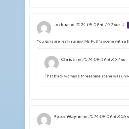
Jozhua
on
2024-09-09
at 7:32 pm
#
You guys are really ruining Ms Ruth’s scene with a 
Christi
on
2024-09-09
at 8:22 pm
That black woman’s threesome scene was unne
Peter Wayne
on
2024-09-09
at 8:06 