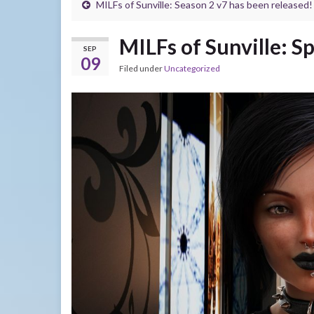
MILFs of Sunville: Season 2 v7 has been released!
MILFs of Sunville: Sp
SEP
09
Filed under
Uncategorized