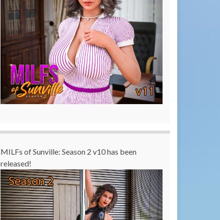
MILFs of Sunville: Season 2 v10 has been
released!