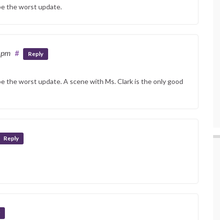
 be the worst update.
5 pm
#
Reply
be the worst update. A scene with Ms. Clark is the only good
Reply