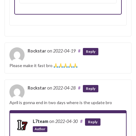
Rockstar
on
2022-04-19
#
Reply
Please make it fast bro
Rockstar
on
2022-04-28
#
Reply
April is gonna end in two days where is the update bro
L7team
on
2022-04-30
#
Reply
Author