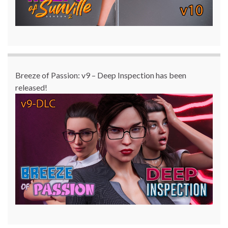
Breeze of Passion: v9 – Deep Inspection has been
released!