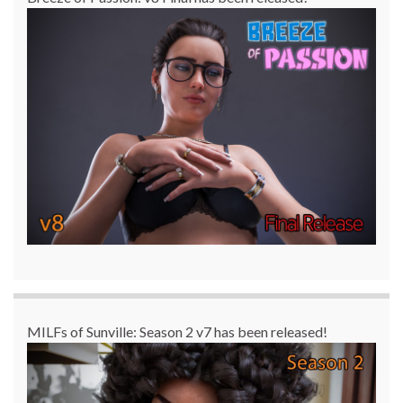
MILFs of Sunville: Season 2 v7 has been released!