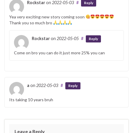
Rockstar
on
2022-05-03
#
Reply
Yea very exciting new story coming soon
Thank you so much bro
Rockstar
on
2022-05-05
#
Reply
Come on bro you can do it just more 25% you can
a
on
2022-05-03
#
Reply
Its taking 10 years bruh
Leave a Reply