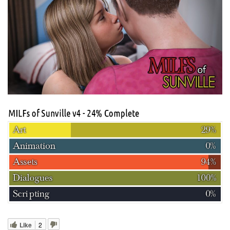
Like
2