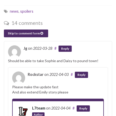
news
,
spoilers
14 comments
Skip to comment form
Jg
on
2022-03-28
#
Reply
Should be able to take Sophie and Daisy to pound town!
Rockstar
on
2022-04-03
#
Reply
Please make the update fast
And also extend Emily story please
L7team
on
2022-04-04
#
Reply
Author