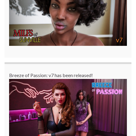
Breeze of Passion: v7 has been released!