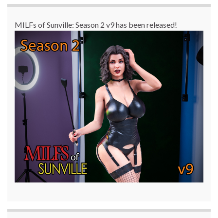
MILFs of Sunville: Season 2 v9 has been released!