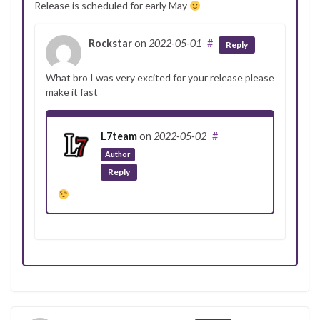
Release is scheduled for early May
Rockstar
on
2022-05-01
#
Reply
What bro I was very excited for your release please
make it fast
L7team
on
2022-05-02
#
Author
Reply