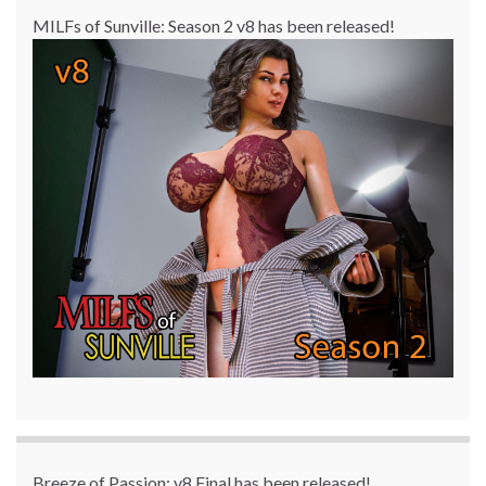
MILFs of Sunville: Season 2 v8 has been released!
Breeze of Passion: v8 Final has been released!