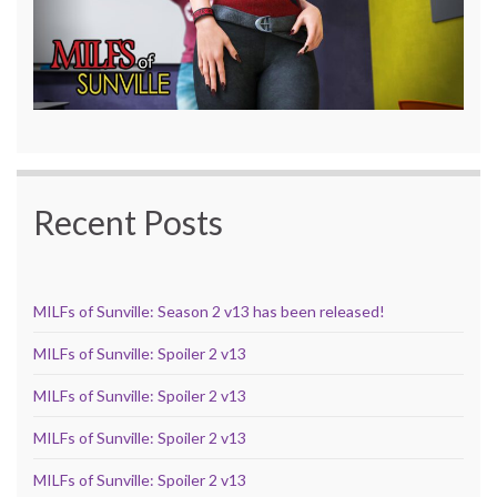
Recent Posts
MILFs of Sunville: Season 2 v13 has been released!
MILFs of Sunville: Spoiler 2 v13
MILFs of Sunville: Spoiler 2 v13
MILFs of Sunville: Spoiler 2 v13
MILFs of Sunville: Spoiler 2 v13