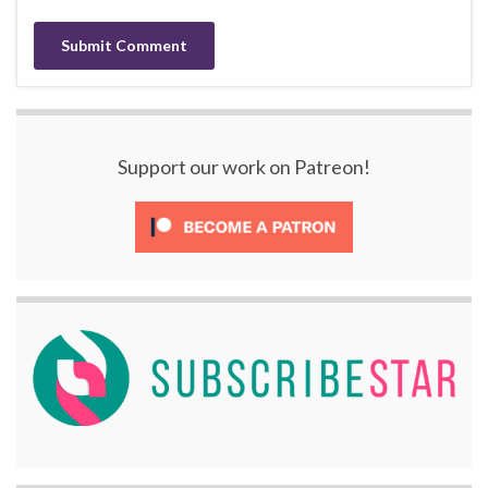
Support our work on Patreon!