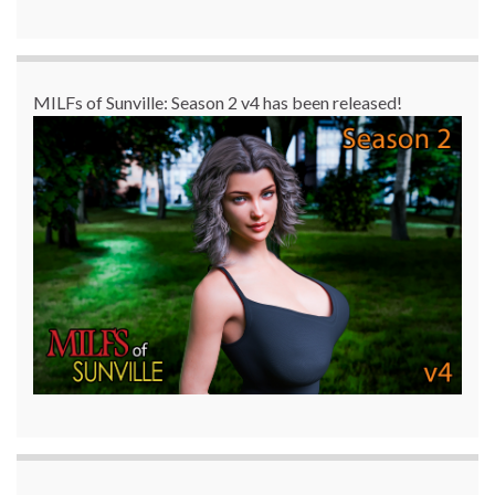
MILFs of Sunville: Season 2 v4 has been released!