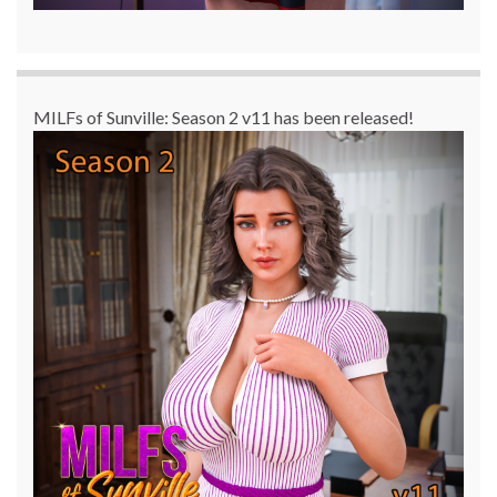
MILFs of Sunville: Season 2 v11 has been released!