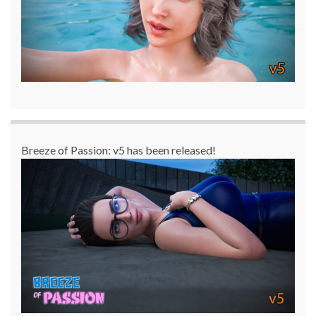
Breeze of Passion: v5 has been released!