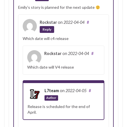
Emily’s story is planned for the next update
Rockstar
on
2022-04-04
#
Reply
Which date will c4 release
Rockstar
on
2022-04-04
#
Which date will V4 release
L7team
on
2022-04-05
#
Author
Release is scheduled for the end of
April.