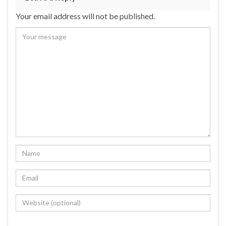
Your email address will not be published.