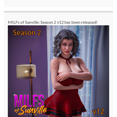
MILFs of Sunville: Season 2 v12 has been released!