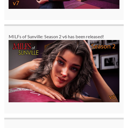
MILFs of Sunville: Season 2 v6 has been released!