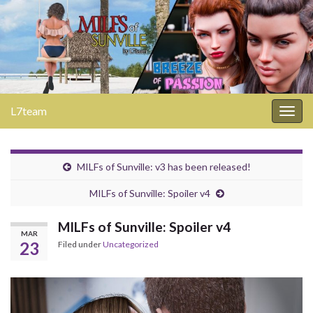
L7team
Togg
navig
MILFs of Sunville: v3 has been released!
MILFs of Sunville: Spoiler v4
MILFs of Sunville: Spoiler v4
MAR
23
Filed under
Uncategorized