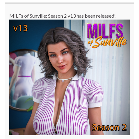
MILFs of Sunville: Season 2 v13 has been released!