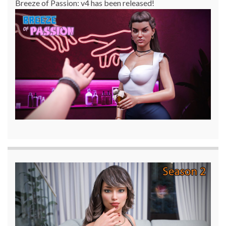
Breeze of Passion: v4 has been released!