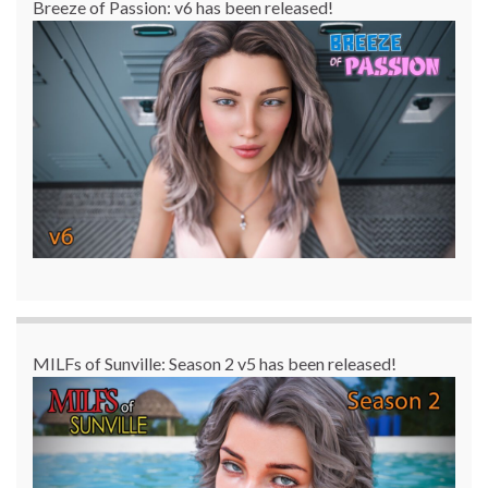
Breeze of Passion: v6 has been released!
MILFs of Sunville: Season 2 v5 has been released!