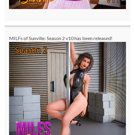
MILFs of Sunville: Season 2 v10 has been released!