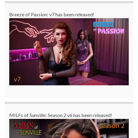
Breeze of Passion: v7 has been released!
MILFs of Sunville: Season 2 v6 has been released!