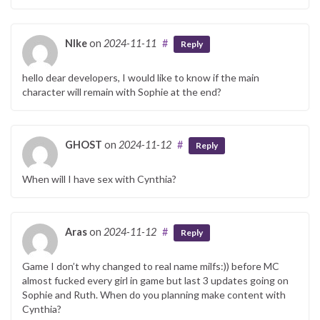
NIke
on
2024-11-11
#
Reply
hello dear developers, I would like to know if the main
character will remain with Sophie at the end?
GHOST
on
2024-11-12
#
Reply
When will I have sex with Cynthia?
Aras
on
2024-11-12
#
Reply
Game I don’t why changed to real name milfs:)) before MC
almost fucked every girl in game but last 3 updates going on
Sophie and Ruth. When do you planning make content with
Cynthia?