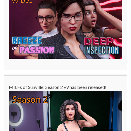
MILFs of Sunville: Season 2 v9 has been released!