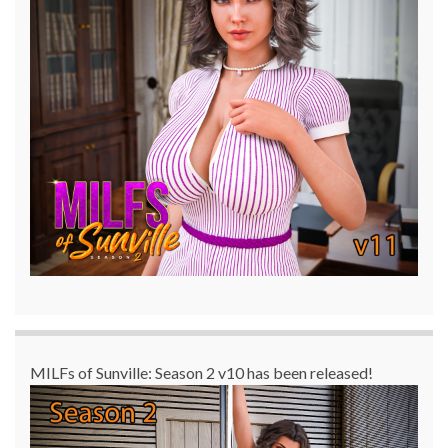
MILFs of Sunville: Season 2 v10 has been released!