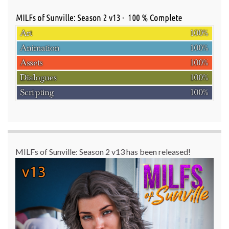
MILFs of Sunville: Season 2 v13 has been released!