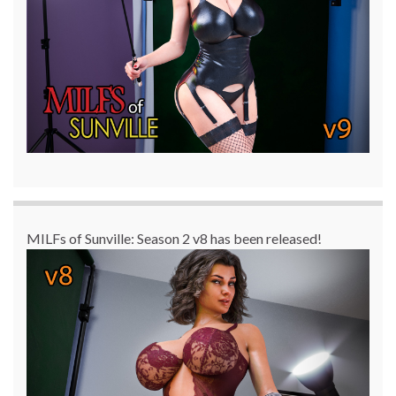
MILFs of Sunville: Season 2 v8 has been released!