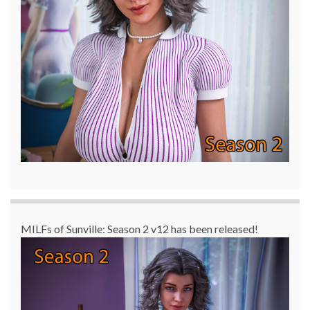
MILFs of Sunville: Season 2 v12 has been released!