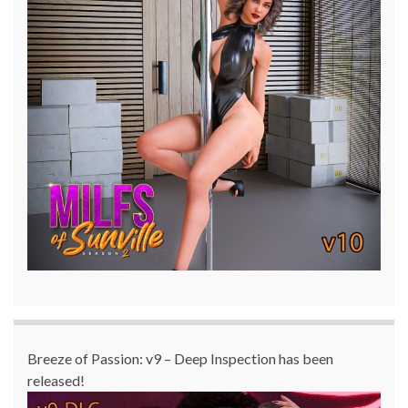
Breeze of Passion: v9 – Deep Inspection has been
released!