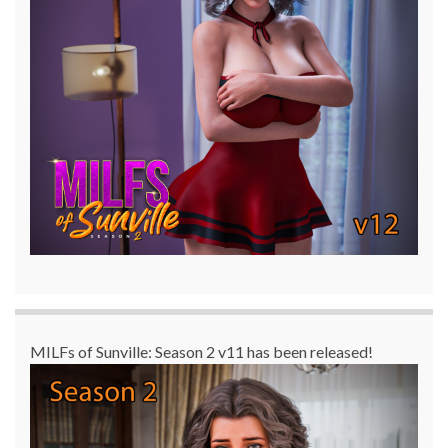
MILFs of Sunville: Season 2 v11 has been released!