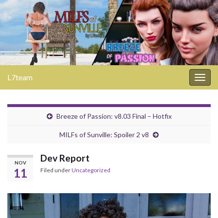
L7team
Togg
navig
Breeze of Passion: v8.03 Final – Hotfix
MILFs of Sunville: Spoiler 2 v8
Dev Report
NOV
11
Filed under
Uncategorized