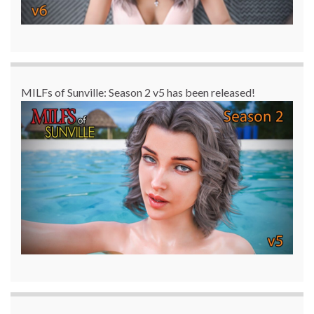
MILFs of Sunville: Season 2 v5 has been released!