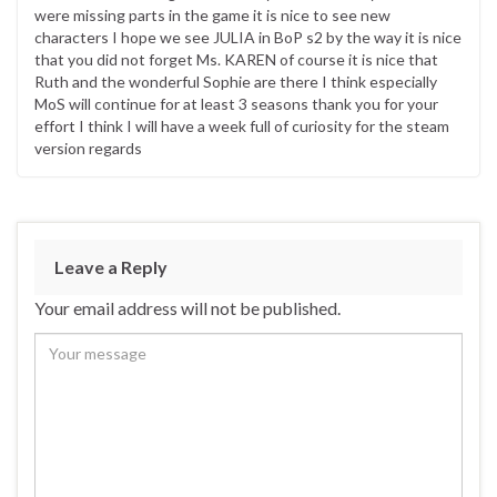
were missing parts in the game it is nice to see new
characters I hope we see JULIA in BoP s2 by the way it is nice
that you did not forget Ms. KAREN of course it is nice that
Ruth and the wonderful Sophie are there I think especially
MoS will continue for at least 3 seasons thank you for your
effort I think I will have a week full of curiosity for the steam
version regards
Leave a Reply
Your email address will not be published.