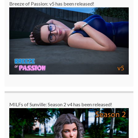
Breeze of Passion: v5 has been released!
MILFs of Sunville: Season 2 v4 has been released!