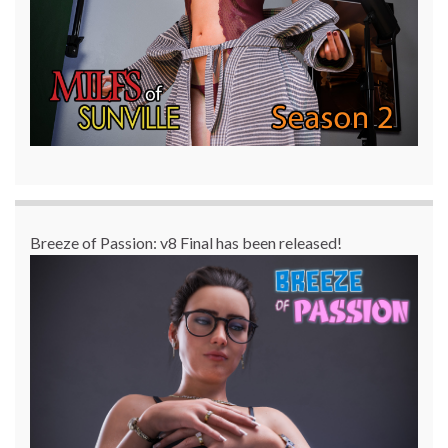
Breeze of Passion: v8 Final has been released!