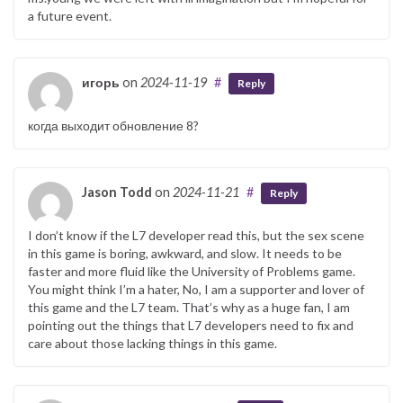
a future event.
игорь
on
2024-11-19
#
Reply
когда выходит обновление 8?
Jason Todd
on
2024-11-21
#
Reply
I don’t know if the L7 developer read this, but the sex scene
in this game is boring, awkward, and slow. It needs to be
faster and more fluid like the University of Problems game.
You might think I’m a hater, No, I am a supporter and lover of
this game and the L7 team. That’s why as a huge fan, I am
pointing out the things that L7 developers need to fix and
care about those lacking things in this game.