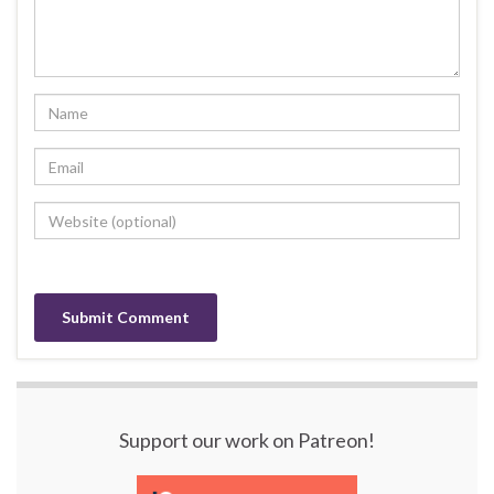
Support our work on Patreon!