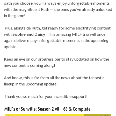
path you choose, you’ll always enjoy unforgettable moments
with the magnificent Ruth — the ones you’ve already unlocked
in the game!
Plus, alongside Ruth, get ready for some electrifying content
with
Sophie and Daisy!
This amazing MILF trio will once
again deliver many unforgettable moments in the upcoming
update.
Keep an eye on our progress bar to stay updated on how the
new content is coming along!
And know, this is far from all the news about the fantastic
lineup in the upcoming update!
Thank you so much for your incredible support!