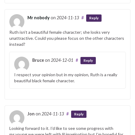
Mr nobody
on
2024-11-13
#
Reply
Ruth isn’t a beautiful female character; she looks very
unattractive. Could you please focus on the other characters
instead?
Bruce
on
2024-12-01
#
Reply
I respect your opinion but in my opinion, Ruth is a really
beautiful black female character.
Jon
on
2024-11-13
#
Reply
Looking forward to it. I’d like to see some progress with
ms.young we were left with lil imagination but I’m hopeful for