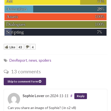
Like
43
4
DevReport
,
news
,
spoilers
13 comments
Skip to comment form
Sophie Lover
on
2024-11-11
#
Reply
Can you share an image of Sophie? ( in s2 v8)