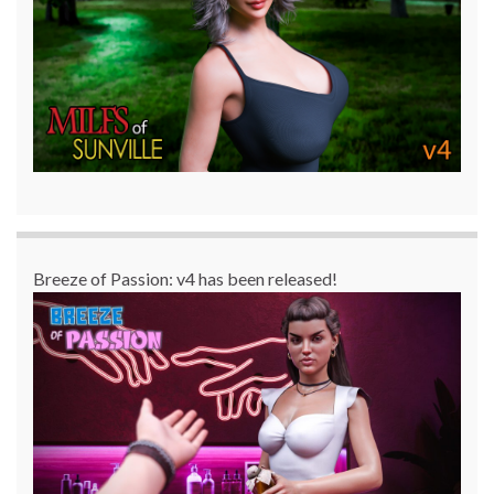
Breeze of Passion: v4 has been released!