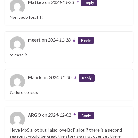
Matteo
on
2024-11-23
#
Reply
Non vedo l’ora!!!!
meert
on
2024-11-28
#
Reply
release it
Malick
on
2024-11-30
#
Reply
J’adore ce jeux
ARGO
on
2024-12-02
#
Reply
I love MoS a lot but I also love BoP a lot if there is a second
season it would be great the story was not over yet there