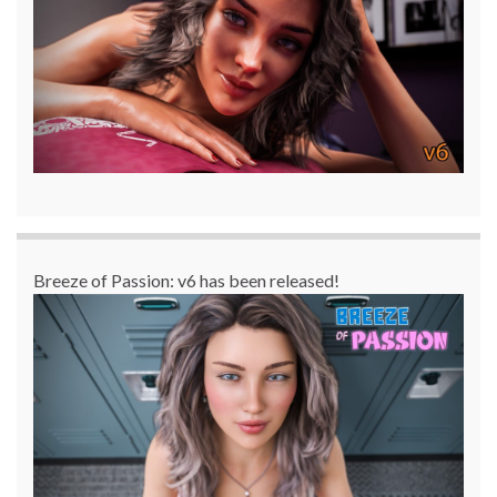
Breeze of Passion: v6 has been released!