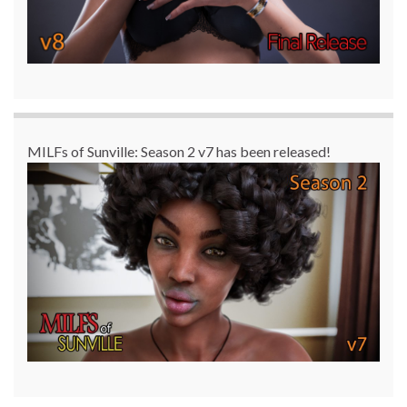
MILFs of Sunville: Season 2 v7 has been released!