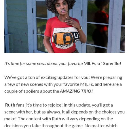
It’s time for some news about your favorite
MILFs of Sunville!
We’ve got a ton of exciting updates for you! We’re preparing
a few of new scenes with your favorite MILFs, and here are a
couple of spoilers about the
AMAZING TRIO!
Ruth
fans, it’s time to rejoice! In this update, you’ll get a
scene with her, but as always, it all depends on the choices you
make! The content with Ruth will vary depending on the
decisions you take throughout the game. No matter which